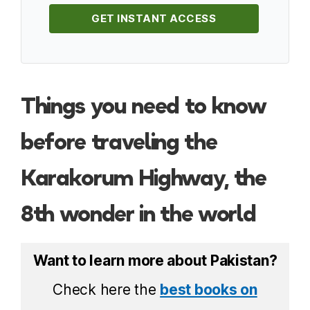
GET INSTANT ACCESS
Things you need to know
before traveling the
Karakorum Highway, the
8th wonder in the world
Want to learn more about Pakistan?
Check here the
best books on