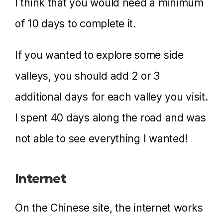
I think that you would need a minimum
of 10 days to complete it.
If you wanted to explore some side
valleys, you should add 2 or 3
additional days for each valley you visit.
I spent 40 days along the road and was
not able to see everything I wanted!
Internet
On the Chinese site, the internet works