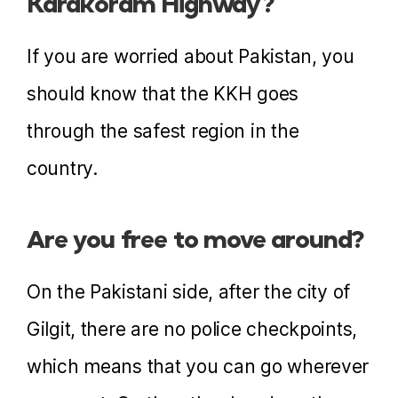
Karakoram Highway?
If you are worried about Pakistan, you
should know that the KKH goes
through the safest region in the
country.
Are you free to move around?
On the Pakistani side, after the city of
Gilgit, there are no police checkpoints,
which means that you can go wherever