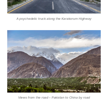
A psychedelic truck along the Karakorum Highway
Views from the road – Pakistan to China by road