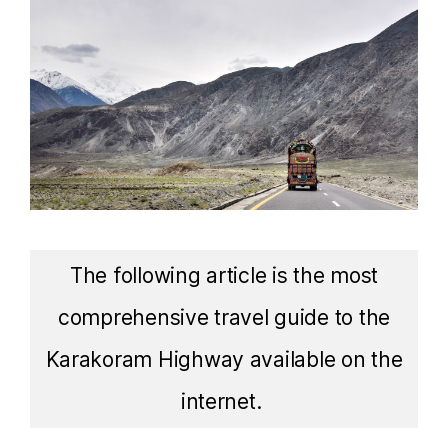
The following article is the most
comprehensive travel guide to the
Karakoram Highway available on the
internet.