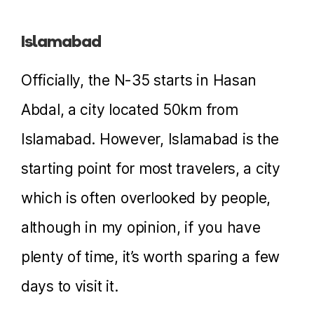
Islamabad
Officially, the N-35 starts in Hasan
Abdal, a city located 50km from
Islamabad. However, Islamabad is the
starting point for most travelers, a city
which is often overlooked by people,
although in my opinion, if you have
plenty of time, it’s worth sparing a few
days to visit it.