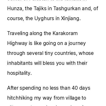
Hunza, the Tajiks in Tashgurkan and, of
course, the Uyghurs in Xinjiang.
Traveling along the Karakoram
Highway is like going on a journey
through several tiny countries, whose
inhabitants will bless you with their
hospitality.
After spending no less than 40 days
hitchhiking my way from village to