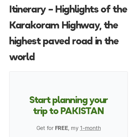
Itinerary – Highlights of the
Karakoram Highway, the
highest paved road in the
world
Start planning your
trip to PAKISTAN
Get for
FREE
, my
1-month