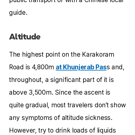
guide.
Altitude
The highest point on the Karakoram
Road is 4,800m
at Khunjerab Pas
s and,
throughout, a significant part of it is
above 3,500m. Since the ascent is
quite gradual, most travelers don’t show
any symptoms of altitude sickness.
However, try to drink loads of liquids