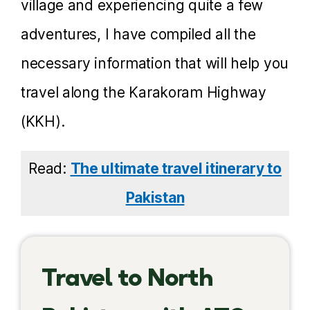
village and experiencing quite a few
adventures, I have compiled all the
necessary information that will help you
travel along the Karakoram Highway
(KKH).
Read:
The ultimate travel itinerary to
Pakistan
Travel to North