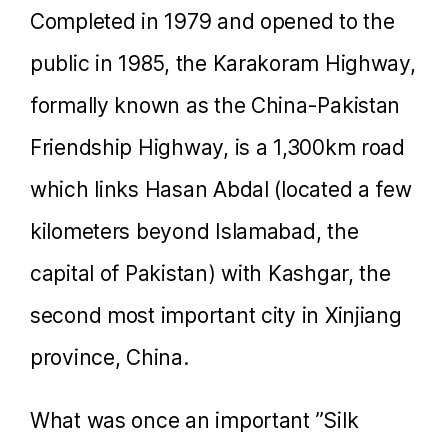
Completed in 1979 and opened to the
public in 1985, the Karakoram Highway,
formally known as the China-Pakistan
Friendship Highway, is a 1,300km road
which links Hasan Abdal (located a few
kilometers beyond Islamabad, the
capital of Pakistan) with Kashgar, the
second most important city in Xinjiang
province, China.
What was once an important ”Silk