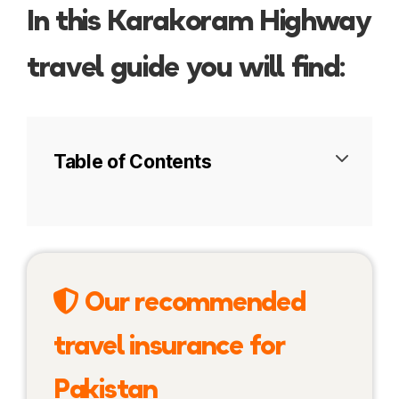
In this Karakoram Highway
travel guide you will find:
Table of Contents
Tips for planning your trip
Karakoram Highway Itinerary
Our recommended
Pakistan
travel insurance for
Khunjerab Pass
Pakistan