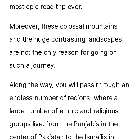
most epic road trip ever.
Moreover, these colossal mountains
and the huge contrasting landscapes
are not the only reason for going on
such a journey.
Along the way, you will pass through an
endless number of regions, where a
large number of ethnic and religious
groups live: from the Punjabis in the
center of Pakistan to the Ismailis in