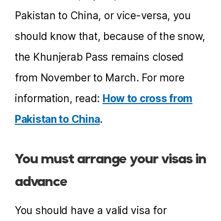
Pakistan to China, or vice-versa, you
should know that, because of the snow,
the Khunjerab Pass remains closed
from November to March. For more
information, read:
How to cross from
Pakistan to China
.
You must arrange your visas in
advance
You should have a valid visa for