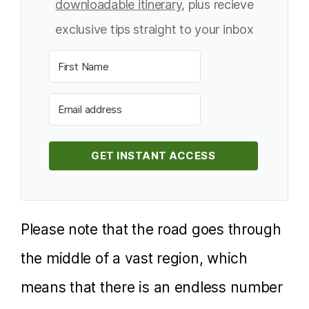
downloadable itinerary
, plus recieve
exclusive tips straight to your inbox
GET INSTANT ACCESS
Please note that the road goes through
the middle of a vast region, which
means that there is an endless number