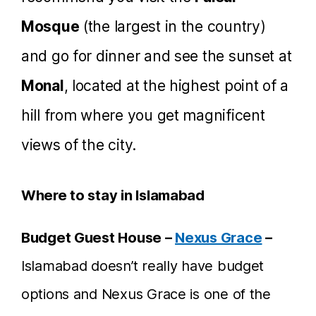
Mosque
(the largest in the country)
and go for dinner and see the sunset at
Monal
, located at the highest point of a
hill from where you get magnificent
views of the city.
Where to stay in Islamabad
Budget Guest House –
Nexus Grace
–
Islamabad doesn’t really have budget
options and Nexus Grace is one of the