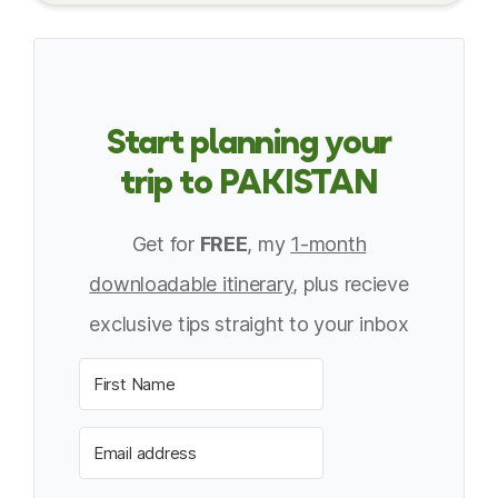
Start planning your
trip to PAKISTAN
Get for
FREE
, my
1-month
downloadable itinerary
, plus recieve
exclusive tips straight to your inbox