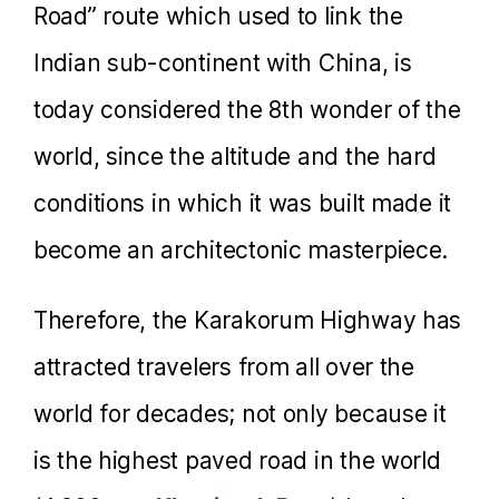
Road” route which used to link the
Indian sub-continent with China, is
today considered the 8th wonder of the
world, since the altitude and the hard
conditions in which it was built made it
become an architectonic masterpiece.
Therefore, the Karakorum Highway has
attracted travelers from all over the
world for decades; not only because it
is the highest paved road in the world