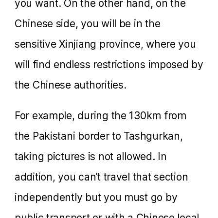
you want. On the other hand, on the
Chinese side, you will be in the
sensitive Xinjiang province, where you
will find endless restrictions imposed by
the Chinese authorities.
For example, during the 130km from
the Pakistani border to Tashgurkan,
taking pictures is not allowed. In
addition, you can’t travel that section
independently but you must go by
public transport or with a Chinese local