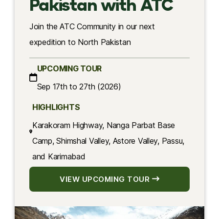
Pakistan with ATC
Join the ATC Community in our next
expedition to North Pakistan
UPCOMING TOUR
Sep 17th to 27th (2026)
HIGHLIGHTS
Karakoram Highway, Nanga Parbat Base
Camp, Shimshal Valley, Astore Valley, Passu,
and Karimabad
VIEW UPCOMING TOUR