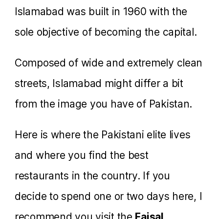
Islamabad was built in 1960 with the
sole objective of becoming the capital.
Composed of wide and extremely clean
streets, Islamabad might differ a bit
from the image you have of Pakistan.
Here is where the Pakistani elite lives
and where you find the best
restaurants in the country. If you
decide to spend one or two days here, I
recommend you visit the
Faisal