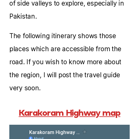
of side valleys to explore, especially in
Pakistan.
The following itinerary shows those
places which are accessible from the
road. If you wish to know more about
the region, I will post the travel guide
very soon.
Karakoram Highway map