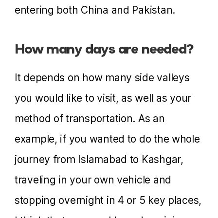
entering both China and Pakistan.
How many days are needed?
It depends on how many side valleys
you would like to visit, as well as your
method of transportation. As an
example, if you wanted to do the whole
journey from Islamabad to Kashgar,
traveling in your own vehicle and
stopping overnight in 4 or 5 key places,