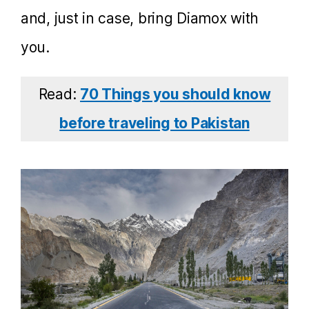
and, just in case, bring Diamox with
you.
Read:
70 Things you should know
before traveling to Pakistan