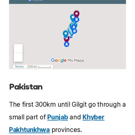
Pakistan
The first 300km until Gilgit go through a
small part of
Punjab
and
Khyber
Pakhtunkhwa
provinces.