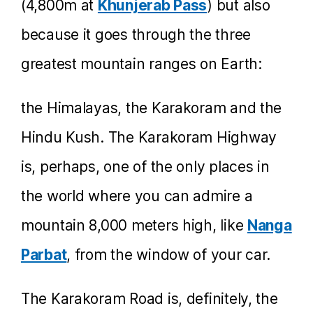
(4,800m at
Khunjerab Pass
) but also
because it goes through the three
greatest mountain ranges on Earth:
the Himalayas, the Karakoram and the
Hindu Kush. The Karakoram Highway
is, perhaps, one of the only places in
the world where you can admire a
mountain 8,000 meters high, like
Nanga
Parbat
, from the window of your car.
The Karakoram Road is, definitely, the