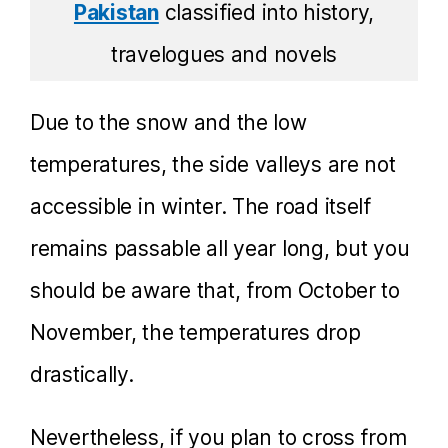
Pakistan
classified into history,
travelogues and novels
Due to the snow and the low
temperatures, the side valleys are not
accessible in winter. The road itself
remains passable all year long, but you
should be aware that, from October to
November, the temperatures drop
drastically.
Nevertheless, if you plan to cross from