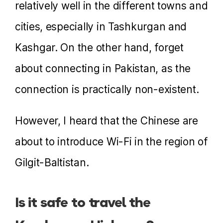
relatively well in the different towns and
cities, especially in Tashkurgan and
Kashgar. On the other hand, forget
about connecting in Pakistan, as the
connection is practically non-existent.
However, I heard that the Chinese are
about to introduce Wi-Fi in the region of
Gilgit-Baltistan.
Is it safe to travel the