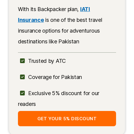
China
With its Backpacker plan,
IATI
Transportation along the KKH
Insurance
is one of the best travel
insurance options for adventurous
More Information
destinations like Pakistan
Trusted by ATC
Coverage for Pakistan
Exclusive 5% discount for our
readers
GET YOUR 5% DISCOUNT