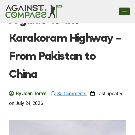
A guide to the
Karakoram Highway –
From Pakistan to
China
By Joan Torres
35 Comments
Last updated
on July 24, 2026