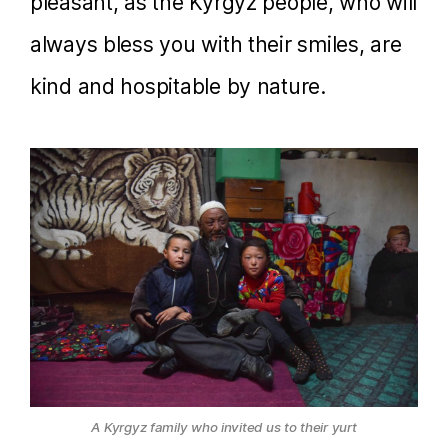
pleasant, as the Kyrgyz people, who will
always bless you with their smiles, are
kind and hospitable by nature.
A Kyrgyz family who invited us to their yurt