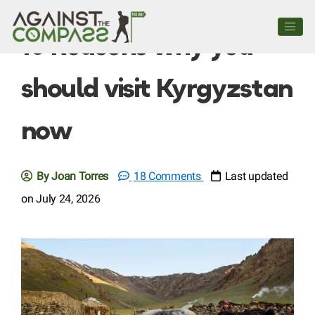
10 Reasons why you
should visit Kyrgyzstan
now
By Joan Torres
18 Comments
Last updated
on July 24, 2026