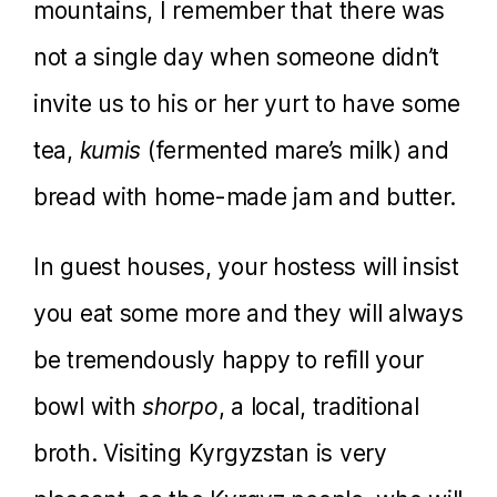
mountains, I remember that there was
not a single day when someone didn’t
invite us to his or her yurt to have some
tea,
kumis
(fermented mare’s milk) and
bread with home-made jam and butter.
In guest houses, your hostess will insist
you eat some more and they will always
be tremendously happy to refill your
bowl with
shorpo
, a local, traditional
broth. Visiting Kyrgyzstan is very