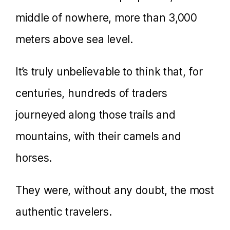
middle of nowhere, more than 3,000
meters above sea level.
It’s truly unbelievable to think that, for
centuries, hundreds of traders
journeyed along those trails and
mountains, with their camels and
horses.
They were, without any doubt, the most
authentic travelers.