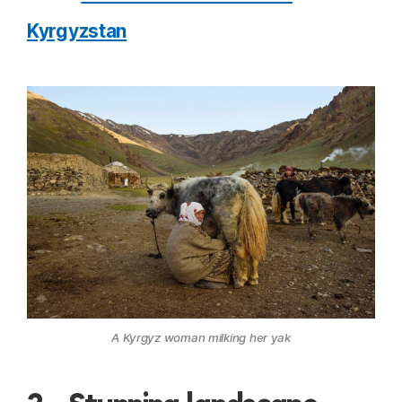
Kyrgyzstan
A Kyrgyz woman milking her yak