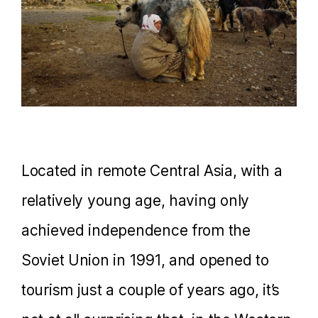
Located in remote Central Asia, with a
relatively young age, having only
achieved independence from the
Soviet Union in 1991, and opened to
tourism just a couple of years ago, it’s