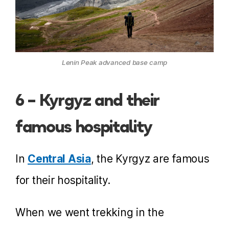
Lenin Peak advanced base camp
6 – Kyrgyz and their
famous hospitality
In
Central Asia
, the Kyrgyz are famous
for their hospitality.
When we went trekking in the