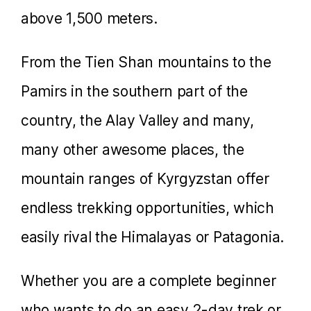
above 1,500 meters.
From the Tien Shan mountains to the
Pamirs in the southern part of the
country, the Alay Valley and many,
many other awesome places, the
mountain ranges of Kyrgyzstan offer
endless trekking opportunities, which
easily rival the Himalayas or Patagonia.
Whether you are a complete beginner
who wants to do an easy 2-day trek or