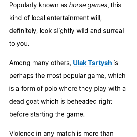
Popularly known as
horse games
, this
kind of local entertainment will,
definitely, look slightly wild and surreal
to you.
Among many others,
Ulak Tsrtysh
is
perhaps the most popular game, which
is a form of polo where they play with a
dead goat which is beheaded right
before starting the game.
Violence in any match is more than