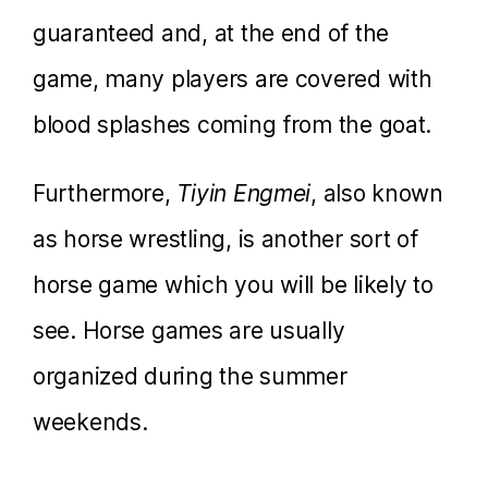
guaranteed and, at the end of the
game, many players are covered with
blood splashes coming from the goat.
Furthermore,
Tiyin Engmei
, also known
as horse wrestling, is another sort of
horse game which you will be likely to
see. Horse games are usually
organized during the summer
weekends.