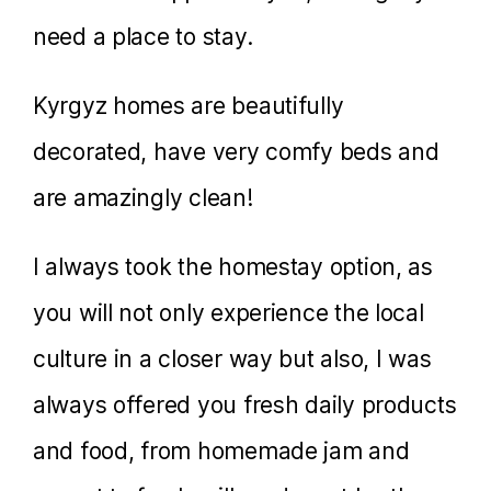
need a place to stay.
Kyrgyz homes are beautifully
decorated, have very comfy beds and
are amazingly clean!
I always took the homestay option, as
you will not only experience the local
culture in a closer way but also, I was
always offered you fresh daily products
and food, from homemade jam and