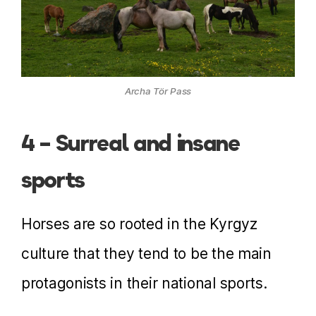
Archa Tör Pass
4 – Surreal and insane
sports
Horses are so rooted in the Kyrgyz
culture that they tend to be the main
protagonists in their national sports.