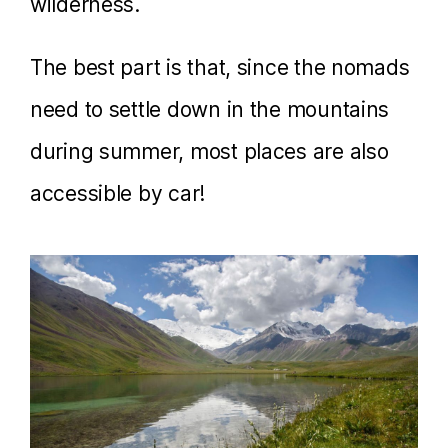
wilderness.
The best part is that, since the nomads
need to settle down in the mountains
during summer, most places are also
accessible by car!