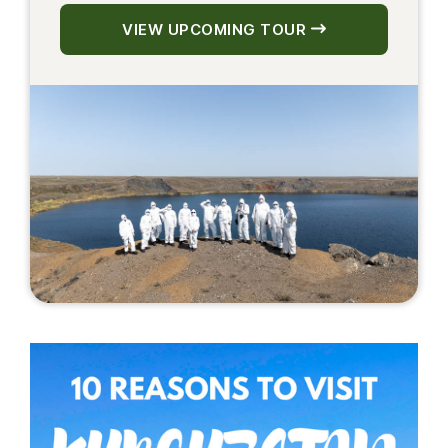
VIEW UPCOMING TOUR