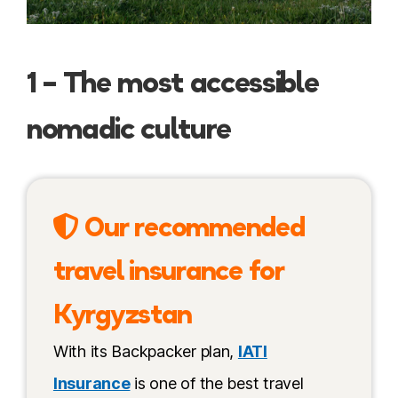
1 – The most accessible
nomadic culture
Our recommended
travel insurance for
Kyrgyzstan
With its Backpacker plan,
IATI
Insurance
is one of the best travel