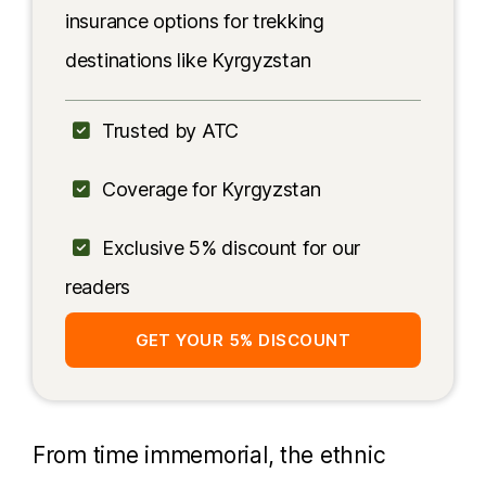
insurance options for trekking
destinations like Kyrgyzstan
Trusted by ATC
Coverage for Kyrgyzstan
Exclusive 5% discount for our
readers
GET YOUR 5% DISCOUNT
From time immemorial, the ethnic