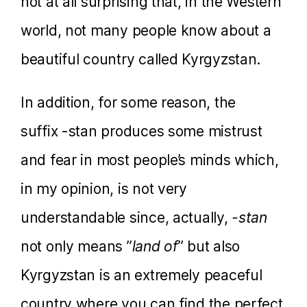
not at all surprising that, in the Western
world, not many people know about a
beautiful country called Kyrgyzstan.
In addition, for some reason, the
suffix -stan produces some mistrust
and fear in most people’s minds which,
in my opinion, is not very
understandable since, actually,
-stan
not only means ”
land of
” but also
Kyrgyzstan is an extremely peaceful
country where you can find the perfect