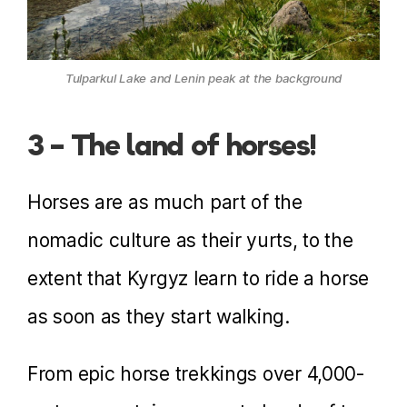
Tulparkul Lake and Lenin peak at the background
3 – The land of horses!
Horses are as much part of the
nomadic culture as their yurts, to the
extent that Kyrgyz learn to ride a horse
as soon as they start walking.
From epic horse trekkings over 4,000-