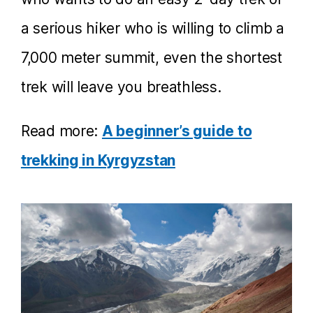
a serious hiker who is willing to climb a
7,000 meter summit, even the shortest
trek will leave you breathless.
Read more:
A beginner’s guide to
trekking in Kyrgyzstan