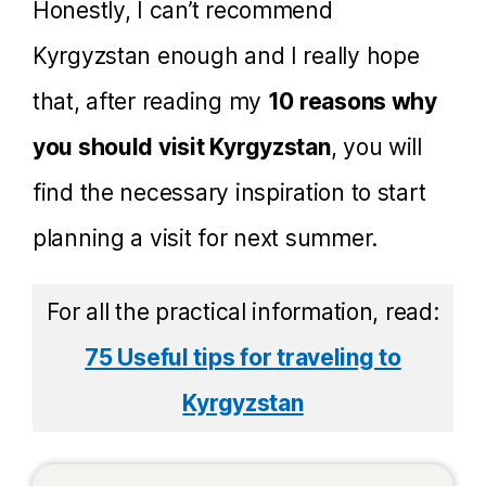
Honestly, I can’t recommend
Kyrgyzstan enough and I really hope
that, after reading my
10 reasons why
you should visit Kyrgyzstan
, you will
find the necessary inspiration to start
planning a visit for next summer.
For all the practical information, read:
75 Useful tips for traveling to
Kyrgyzstan