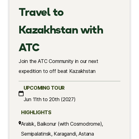
Travel to
Kazakhstan with
ATC
Join the ATC Community in our next
expedition to off beat Kazakhstan
UPCOMING TOUR
Jun 11th to 20th (2027)
HIGHLIGHTS
Aralsk, Baikonur (with Cosmodrome),
Semipalatinsk, Karagandi, Astana