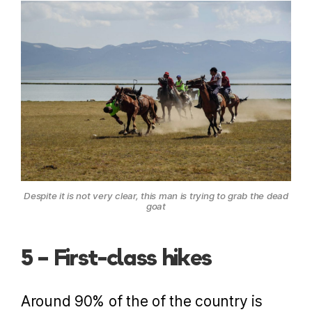
Despite it is not very clear, this man is trying to grab the dead
goat
5 – First-class hikes
Around 90% of the of the country is