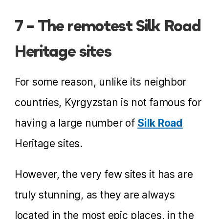
7 – The remotest Silk Road
Heritage sites
For some reason, unlike its neighbor
countries, Kyrgyzstan is not famous for
having a large number of
Silk Road
Heritage sites.
However, the very few sites it has are
truly stunning, as they are always
located in the most epic places, in the