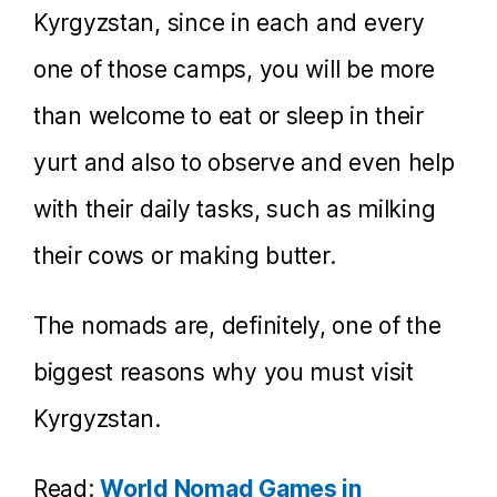
Kyrgyzstan, since in each and every
one of those camps, you will be more
than welcome to eat or sleep in their
yurt and also to observe and even help
with their daily tasks, such as milking
their cows or making butter.
The nomads are, definitely, one of the
biggest reasons why you must visit
Kyrgyzstan.
Read:
World Nomad Games in