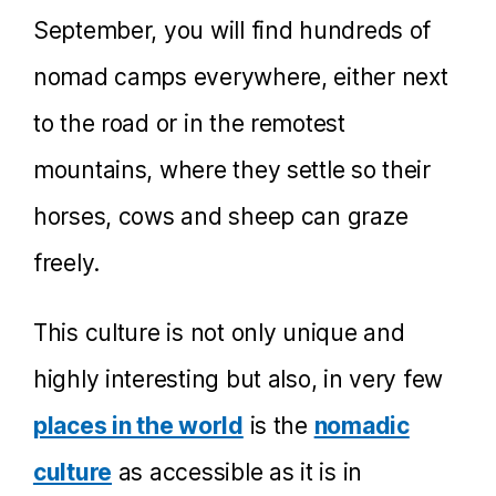
September, you will find hundreds of
nomad camps everywhere, either next
to the road or in the remotest
mountains, where they settle so their
horses, cows and sheep can graze
freely.
This culture is not only unique and
highly interesting but also, in very few
places in the world
is the
nomadic
culture
as accessible as it is in