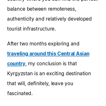
balance between remoteness,
authenticity and relatively developed
tourist infrastructure.
After two months exploring and
traveling around this Central Asian
country
, my conclusion is that
Kyrgyzstan is an exciting destination
that will, definitely, leave you
fascinated.