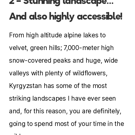
2 – Stunning landscape…
And also highly accessible!
From high altitude alpine lakes to
velvet, green hills; 7,000-meter high
snow-covered peaks and huge, wide
valleys with plenty of wildflowers,
Kyrgyzstan has some of the most
striking landscapes I have ever seen
and, for this reason, you are definitely,
going to spend most of your time in the