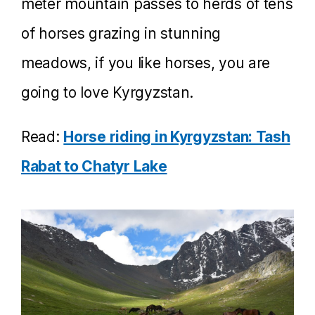
meter mountain passes to herds of tens
of horses grazing in stunning
meadows, if you like horses, you are
going to love Kyrgyzstan.
Read:
Horse riding in Kyrgyzstan: Tash
Rabat to Chatyr Lake