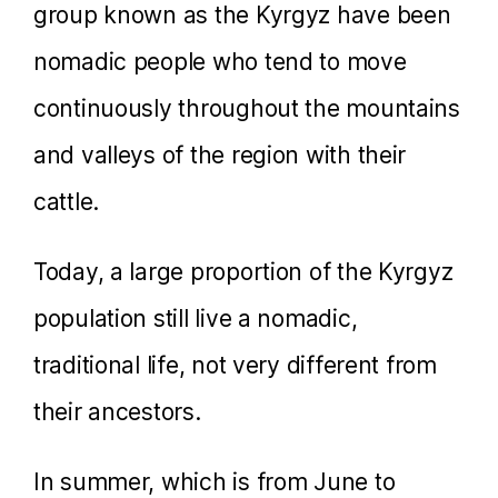
group known as the Kyrgyz have been
nomadic people who tend to move
continuously throughout the mountains
and valleys of the region with their
cattle.
Today, a large proportion of the Kyrgyz
population still live a nomadic,
traditional life, not very different from
their ancestors.
In summer, which is from June to