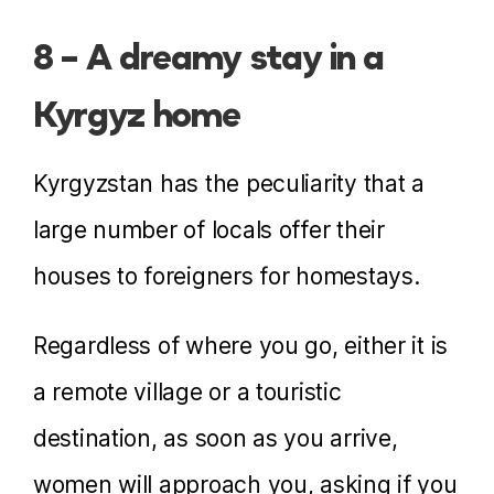
8 – A dreamy stay in a
Kyrgyz home
Kyrgyzstan has the peculiarity that a
large number of locals offer their
houses to foreigners for homestays.
Regardless of where you go, either it is
a remote village or a touristic
destination, as soon as you arrive,
women will approach you, asking if you