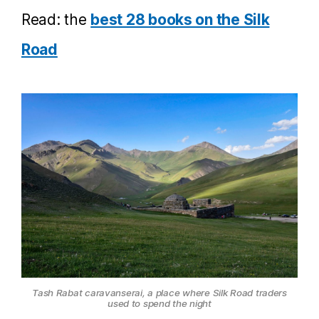
Read: the
best 28 books on the Silk
Road
Tash Rabat caravanserai, a place where Silk Road traders
used to spend the night