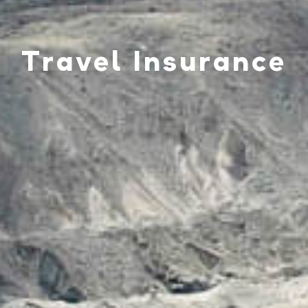
Travel Insurance