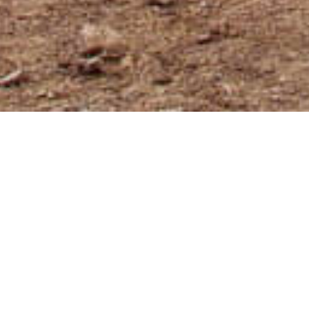
What travel insurance do I
recommend?
From Argentina to Japan, Syria, South
Africa and anywhere in Europe, you