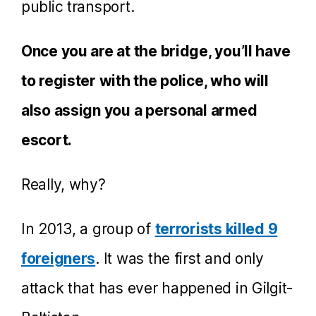
public transport.
Once you are at the bridge, you’ll have
to register with the police, who will
also assign you a personal armed
escort.
Really, why?
In 2013, a group of
terrorists killed 9
foreigners
. It was the first and only
attack that has ever happened in Gilgit-