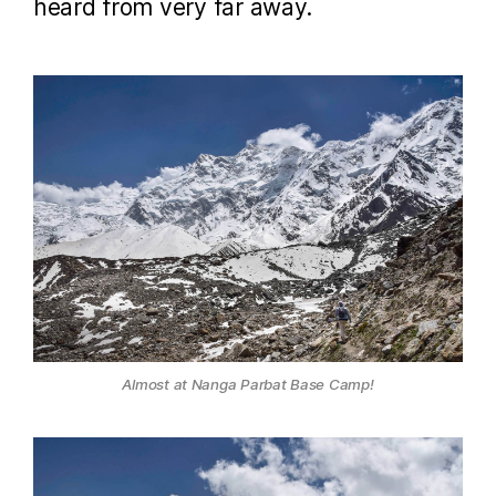
heard from very far away.
Almost at Nanga Parbat Base Camp!