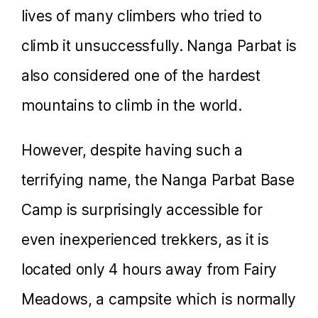
lives of many climbers who tried to
climb it unsuccessfully. Nanga Parbat is
also considered one of the hardest
mountains to climb in the world.
However, despite having such a
terrifying name, the Nanga Parbat Base
Camp is surprisingly accessible for
even inexperienced trekkers, as it is
located only 4 hours away from Fairy
Meadows, a campsite which is normally