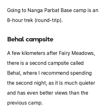
Going to Nanga Parbat Base camp is an
8-hour trek (round-trip).
Behal campsite
A few kilometers after Fairy Meadows,
there is a second campsite called
Behal, where I recommend spending
the second night, as it is much quieter
and has even better views than the
previous camp.