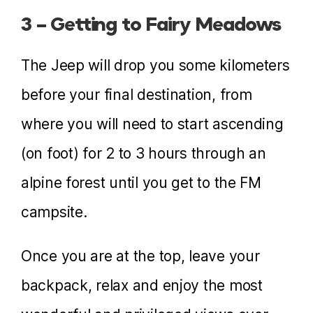
3 – Getting to Fairy Meadows
The Jeep will drop you some kilometers
before your final destination, from
where you will need to start ascending
(on foot) for 2 to 3 hours through an
alpine forest until you get to the FM
campsite.
Once you are at the top, leave your
backpack, relax and enjoy the most