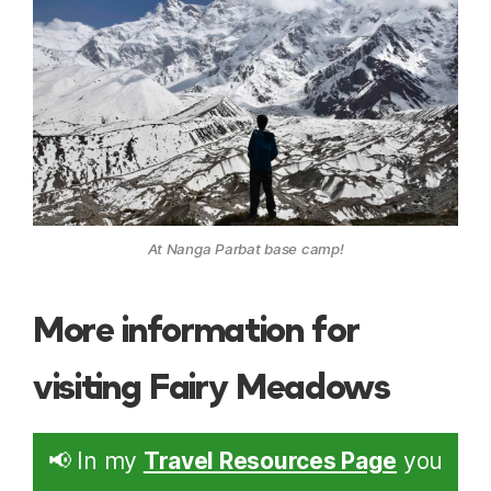
At Nanga Parbat base camp!
More information for
visiting Fairy Meadows
📢 In my
Travel Resources Page
you