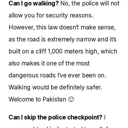
Can I go walking?
No, the police will not
allow you for security reasons.
However, this law doesn’t make sense,
as the road is extremely narrow and it’s
built on a cliff 1,000 meters high, which
also makes it one of the most
dangerous roads I’ve ever been on.
Walking would be definitely safer.
Welcome to Pakistan 🙂
Can I skip the police checkpoint?
I