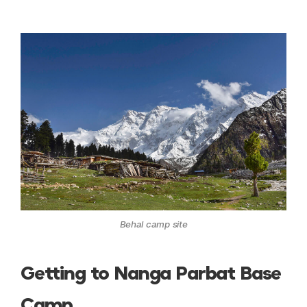
Behal camp site
Getting to Nanga Parbat Base
Camp