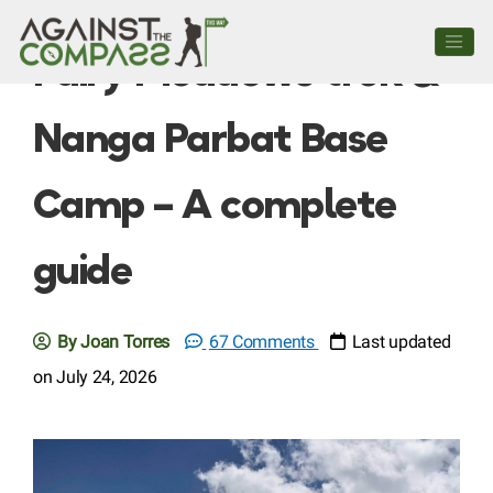
Fairy Meadows trek &
Nanga Parbat Base
Camp – A complete
guide
By Joan Torres
67 Comments
Last updated
on July 24, 2026