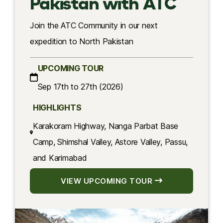
Pakistan with ATC
Join the ATC Community in our next
expedition to North Pakistan
UPCOMING TOUR
Sep 17th to 27th (2026)
HIGHLIGHTS
Karakoram Highway, Nanga Parbat Base
Camp, Shimshal Valley, Astore Valley, Passu,
and Karimabad
VIEW UPCOMING TOUR