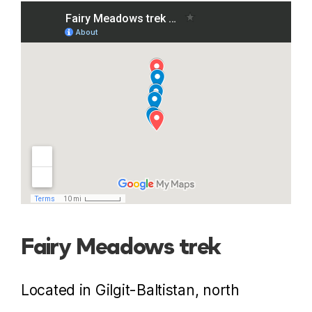
Fairy Meadows trek
Located in Gilgit-Baltistan, north