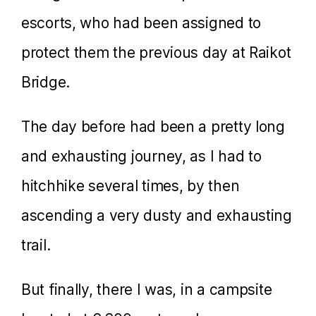
escorts, who had been assigned to
protect them the previous day at Raikot
Bridge.
The day before had been a pretty long
and exhausting journey, as I had to
hitchhike several times, by then
ascending a very dusty and exhausting
trail.
But finally, there I was, in a campsite