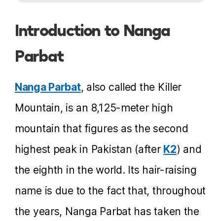
Introduction to Nanga
Parbat
Nanga Parbat
, also called the Killer
Mountain, is an 8,125-meter high
mountain that figures as the second
highest peak in Pakistan (after
K2
) and
the eighth in the world. Its hair-raising
name is due to the fact that, throughout
the years, Nanga Parbat has taken the