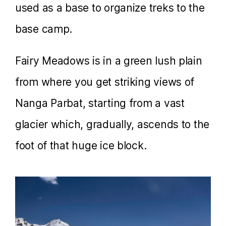
used as a base to organize treks to the
base camp.
Fairy Meadows is in a green lush plain
from where you get striking views of
Nanga Parbat, starting from a vast
glacier which, gradually, ascends to the
foot of that huge ice block.