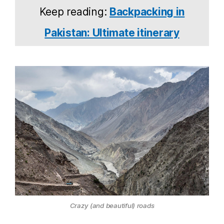
Keep reading:
Backpacking in
Pakistan: Ultimate itinerary
Crazy (and beautiful) roads