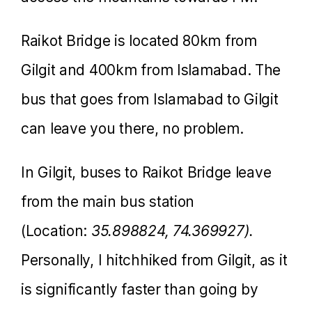
Raikot Bridge is located 80km from
Gilgit and 400km from Islamabad. The
bus that goes from Islamabad to Gilgit
can leave you there, no problem.
In Gilgit, buses to Raikot Bridge leave
from the main bus station
(Location:
35.898824, 74.369927).
Personally, I hitchhiked from Gilgit, as it
is significantly faster than going by