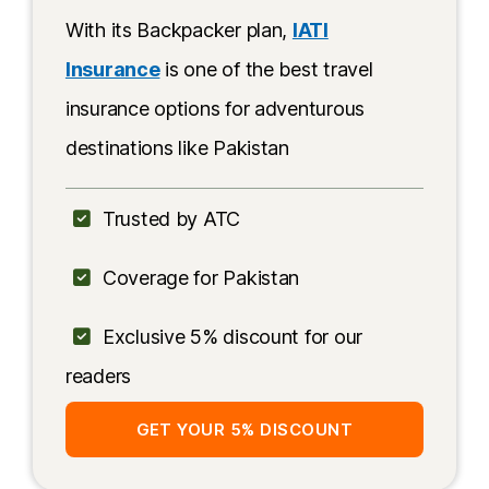
With its Backpacker plan,
IATI
Insurance
is one of the best travel
insurance options for adventurous
destinations like Pakistan
Trusted by ATC
Coverage for Pakistan
Exclusive 5% discount for our
readers
GET YOUR 5% DISCOUNT