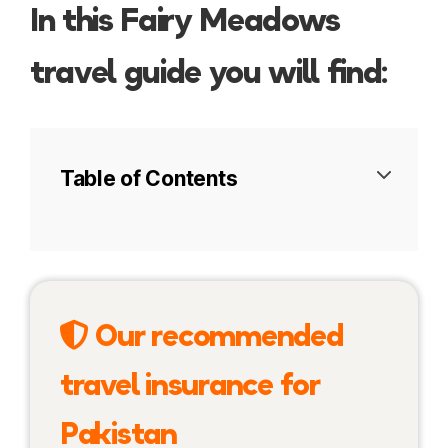
In this Fairy Meadows
travel guide you will find:
Table of Contents
Introduction to Nanga Parbat
Fairy Meadows trek
Our recommended
Nanga Parbat Base Camp
travel insurance for
More information
Pakistan