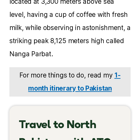
located at 3,300 meters above sea
level, having a cup of coffee with fresh
milk, while observing in astonishment, a
striking peak 8,125 meters high called
Nanga Parbat.
For more things to do, read my
1-
month itinerary to Pakistan
Travel to North