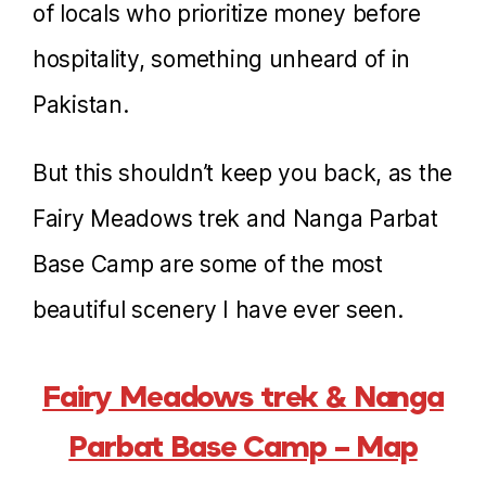
of locals who prioritize money before
hospitality, something unheard of in
Pakistan.
But this shouldn’t keep you back, as the
Fairy Meadows trek and Nanga Parbat
Base Camp are some of the most
beautiful scenery I have ever seen.
Fairy Meadows trek & Nanga
Parbat Base Camp – Map