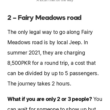
2 – Fairy Meadows road
The only legal way to go along Fairy
Meadows road is by local Jeep. In
summer 2021, they are charging
8,500PKR for a round trip, a cost that
can be divided by up to 5 passengers.
The journey takes 2 hours.
What if you are only 2 or 3 people?
You
can wait for someone to show up but,