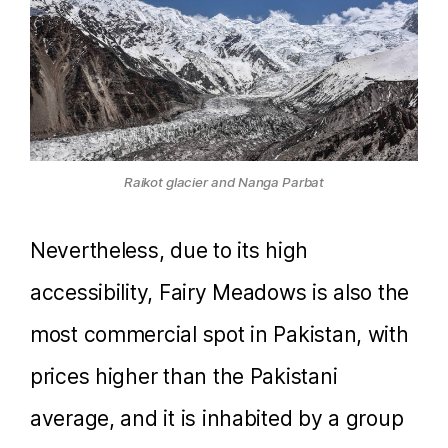
Raikot glacier and Nanga Parbat
Nevertheless, due to its high
accessibility, Fairy Meadows is also the
most commercial spot in Pakistan, with
prices higher than the Pakistani
average, and it is inhabited by a group