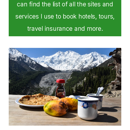
can find the list of all the sites and
services I use to book hotels, tours,
travel insurance and more.