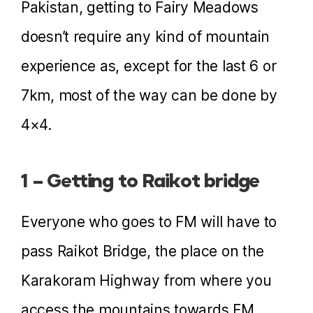
Pakistan, getting to Fairy Meadows
doesn’t require any kind of mountain
experience as, except for the last 6 or
7km, most of the way can be done by
4×4.
1 – Getting to Raikot bridge
Everyone who goes to FM will have to
pass Raikot Bridge, the place on the
Karakoram Highway from where you
access the mountains towards FM.