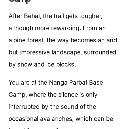
After Behal, the trail gets tougher,
although more rewarding. From an
alpine forest, the way becomes an arid
but impressive landscape, surrounded
by snow and ice blocks.
You are at the Nanga Parbat Base
Camp, where the silence is only
interrupted by the sound of the
occasional avalanches, which can be