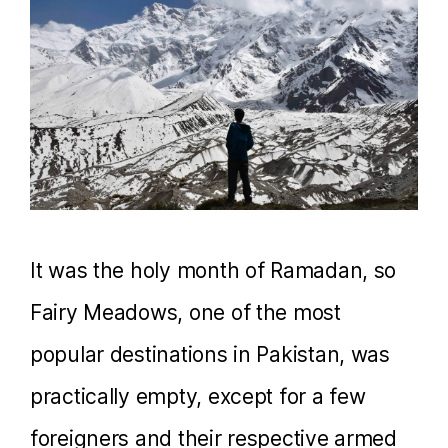
It was the holy month of Ramadan, so
Fairy Meadows, one of the most
popular destinations in Pakistan, was
practically empty, except for a few
foreigners and their respective armed