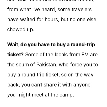
from what I’ve heard, some travelers
have waited for hours, but no one else
showed up.
Wait, do you have to buy a round-trip
ticket?
Some of the locals from FM are
the scum of Pakistan, who force you to
buy a round trip ticket, so on the way
back, you can’t share it with anyone
you might meet at the camp.