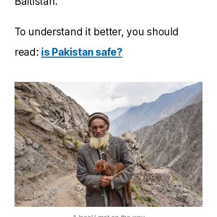
Baltistan.
To understand it better, you should
read:
is Pakistan safe?
A local I met on the way