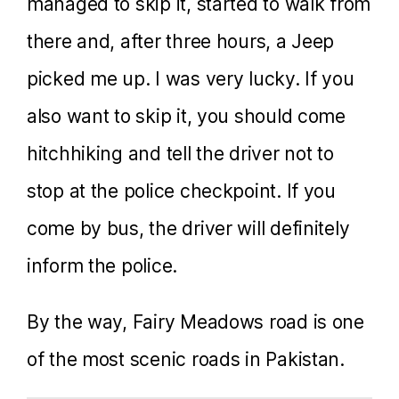
managed to skip it, started to walk from
there and, after three hours, a Jeep
picked me up. I was very lucky. If you
also want to skip it, you should come
hitchhiking and tell the driver not to
stop at the police checkpoint. If you
come by bus, the driver will definitely
inform the police.
By the way, Fairy Meadows road is one
of the most scenic roads in Pakistan.