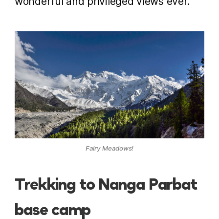
wonderful and privileged views ever.
Fairy Meadows!
Trekking to Nanga Parbat
base camp