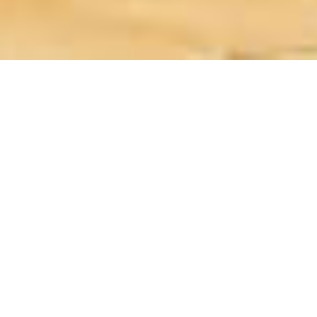
Before traveling to Iraq and going
through all my guides, you should
know that Iraq is split into 2 regions:
The Arab Iraq, with Baghdad as its
capital, and Iraqi Kurdistan, an
autonomous region within Iraq, with
Erbil as its capital.