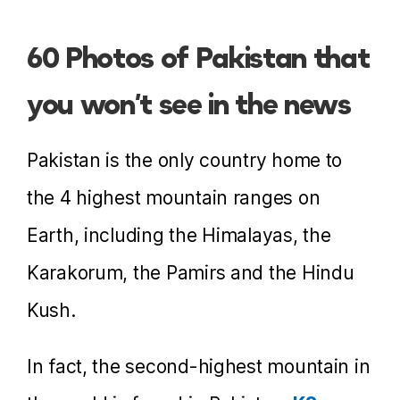
60 Photos of Pakistan that
you won’t see in the news
Pakistan is the only country home to
the 4 highest mountain ranges on
Earth, including the Himalayas, the
Karakorum, the Pamirs and the Hindu
Kush.
In fact, the second-highest mountain in