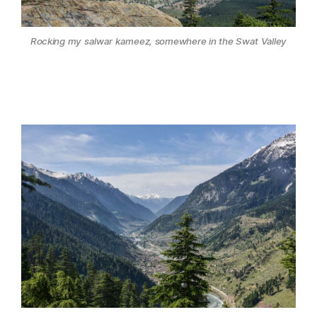
Rocking my salwar kameez, somewhere in the Swat Valley