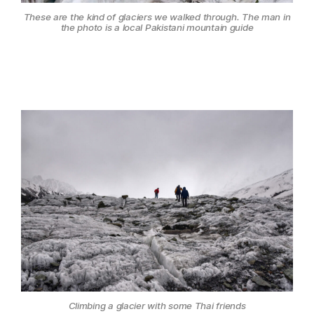
These are the kind of glaciers we walked through. The man in
the photo is a local Pakistani mountain guide
Climbing a glacier with some Thai friends