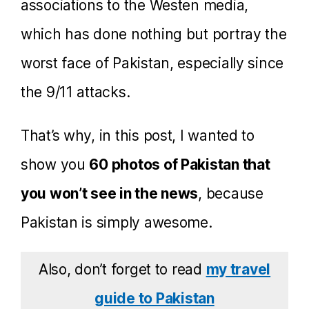
associations to the Westen media,
which has done nothing but portray the
worst face of Pakistan, especially since
the 9/11 attacks.
That’s why, in this post, I wanted to
show you
60 photos of Pakistan that
you won’t see in the news
, because
Pakistan is simply awesome.
Also, don’t forget to read
my travel
guide to Pakistan