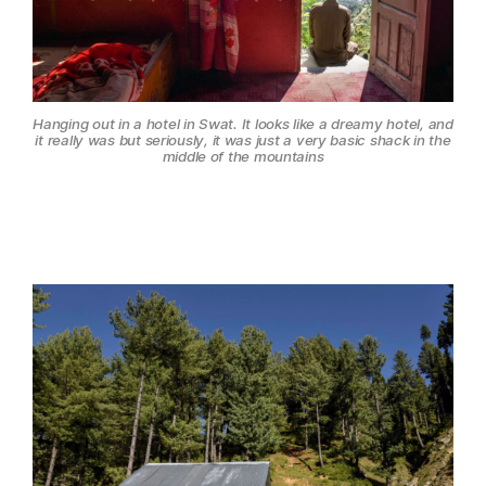
Hanging out in a hotel in Swat. It looks like a dreamy hotel, and
it really was but seriously, it was just a very basic shack in the
middle of the mountains