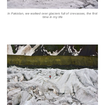
In Pakistan, we walked over glaciers full of crevasses, the first
time in my life