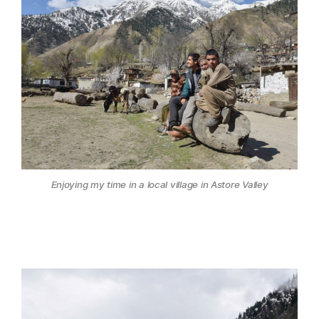
Enjoying my time in a local village in Astore Valley