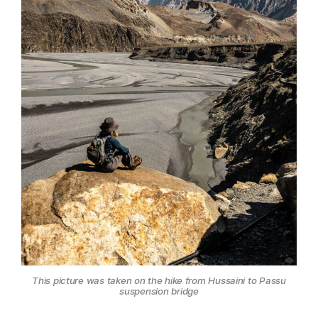
This picture was taken on the hike from Hussaini to Passu
suspension bridge