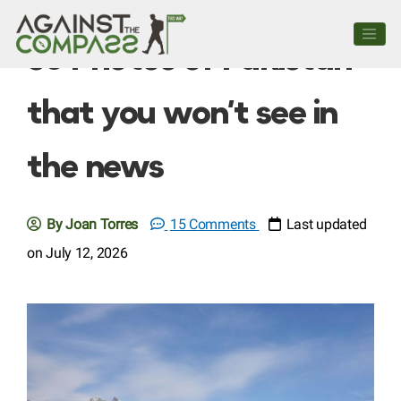
60 Photos of Pakistan
that you won’t see in
the news
By Joan Torres
15 Comments
Last updated
on July 12, 2026