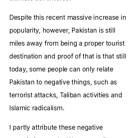
Despite this recent massive increase in
popularity, however, Pakistan is still
miles away from being a proper tourist
destination and proof of that is that still
today, some people can only relate
Pakistan to negative things, such as
terrorist attacks, Taliban activities and
Islamic radicalism.
I partly attribute these negative