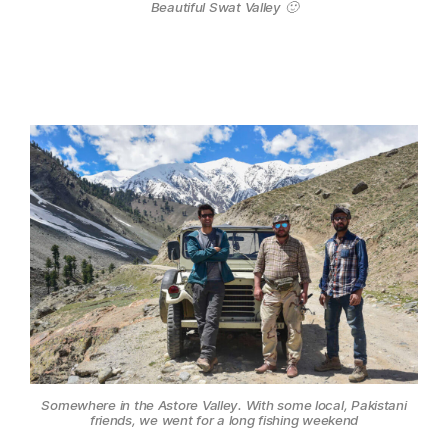
Beautiful Swat Valley 🙂
Somewhere in the Astore Valley. With some local, Pakistani
friends, we went for a long fishing weekend