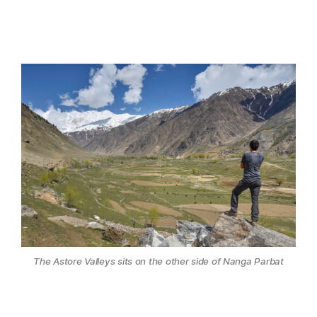
The Astore Valleys sits on the other side of Nanga Parbat