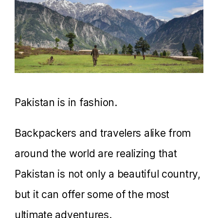
Pakistan is in fashion.
Backpackers and travelers alike from
around the world are realizing that
Pakistan is not only a beautiful country,
but it can offer some of the most
ultimate adventures.