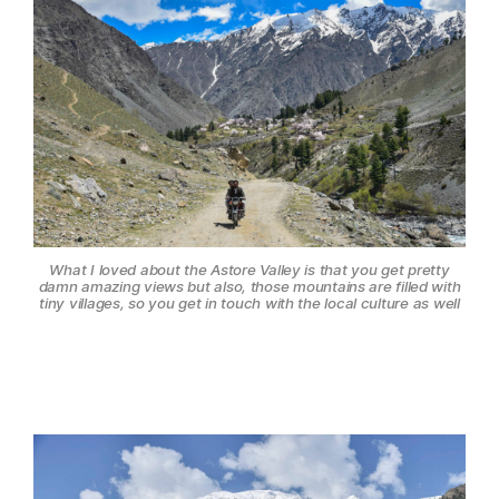
What I loved about the Astore Valley is that you get pretty
damn amazing views but also, those mountains are filled with
tiny villages, so you get in touch with the local culture as well