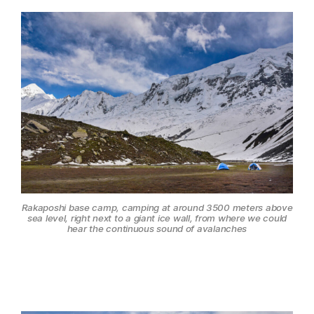
Rakaposhi base camp, camping at around 3500 meters above
sea level, right next to a giant ice wall, from where we could
hear the continuous sound of avalanches