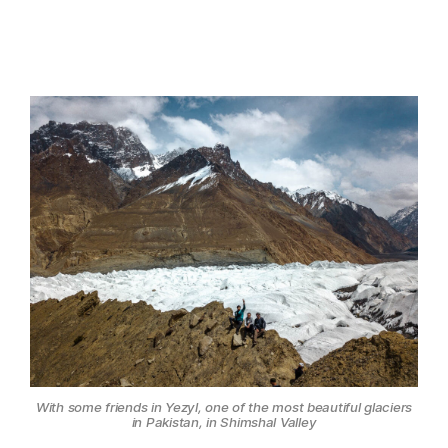
With some friends in Yezyl, one of the most beautiful glaciers
in Pakistan, in Shimshal Valley