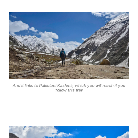
And it links to Pakistani Kashmir, which you will reach if you
follow this trail