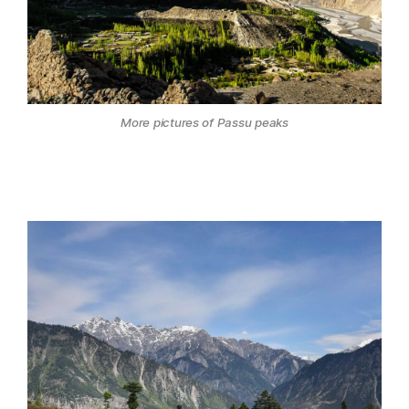
More pictures of Passu peaks