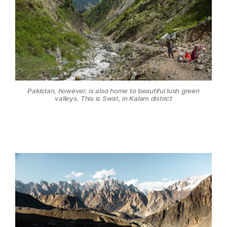
Pakistan, however, is also home to beautiful lush green
valleys. This is Swat, in Kalam district