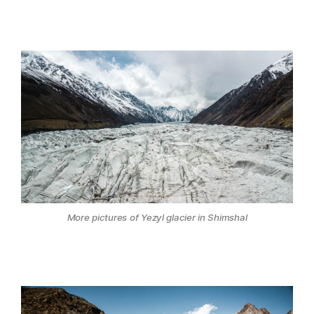
More pictures of Yezyl glacier in Shimshal