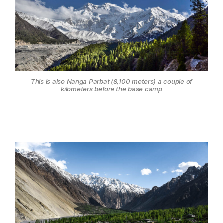
This is also Nanga Parbat (8,100 meters) a couple of
kilometers before the base camp