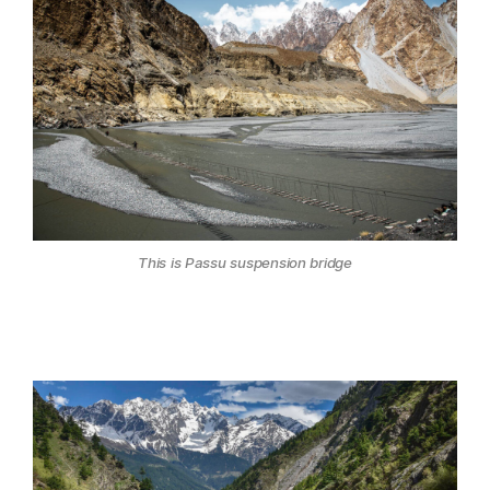
This is Passu suspension bridge