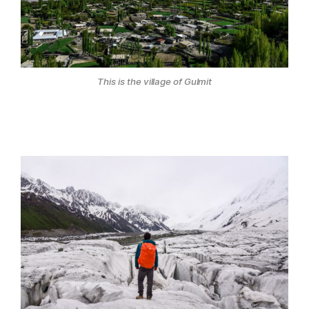
This is the village of Gulmit