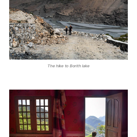
The hike to Borith lake