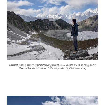
Same place as the previous photo, but from over a ridge, at
the bottom of mount Rakaposhi (7,778 meters)