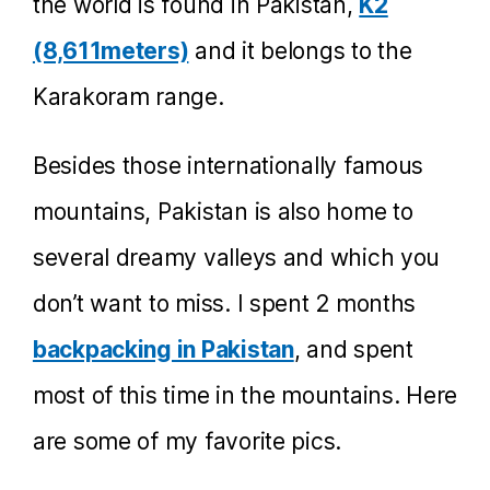
the world is found in Pakistan,
K2
(8,611meters)
and it belongs to the
Karakoram range.
Besides those internationally famous
mountains, Pakistan is also home to
several dreamy valleys and which you
don’t want to miss. I spent 2 months
backpacking in Pakistan
, and spent
most of this time in the mountains. Here
are some of my favorite pics.