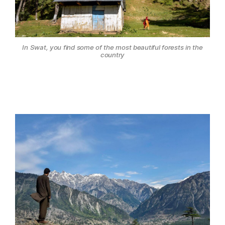
In Swat, you find some of the most beautiful forests in the
country