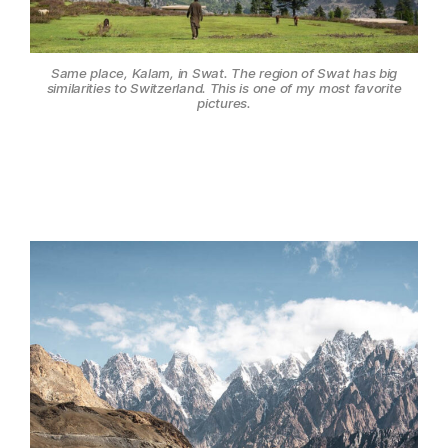
Same place, Kalam, in Swat. The region of Swat has big
similarities to Switzerland. This is one of my most favorite
pictures.