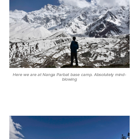
Here we are at Nanga Parbat base camp. Absolutely mind-
blowing