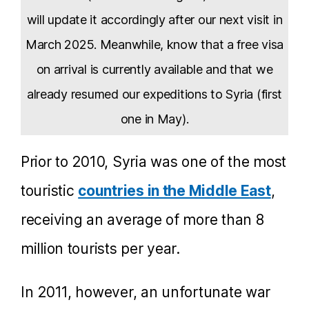
will update it accordingly after our next visit in
March 2025. Meanwhile, know that a free visa
on arrival is currently available and that we
already resumed our expeditions to Syria (first
one in May).
Prior to 2010, Syria was one of the most
touristic
countries in the Middle East
,
receiving an average of more than 8
million tourists per year.
In 2011, however, an unfortunate war