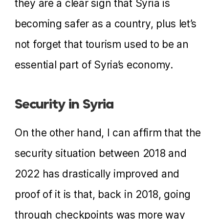
they are a clear sign that Syria is
becoming safer as a country, plus let’s
not forget that tourism used to be an
essential part of Syria’s economy.
Security in Syria
On the other hand, I can affirm that the
security situation between 2018 and
2022 has drastically improved and
proof of it is that, back in 2018, going
through checkpoints was more way