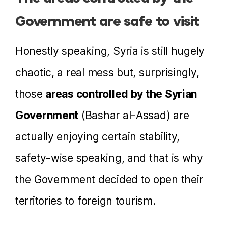
Government are safe to visit
Honestly speaking, Syria is still hugely
chaotic, a real mess but, surprisingly,
those
areas controlled by the Syrian
Government
(Bashar al-Assad) are
actually enjoying certain stability,
safety-wise speaking, and that is why
the Government decided to open their
territories to foreign tourism.