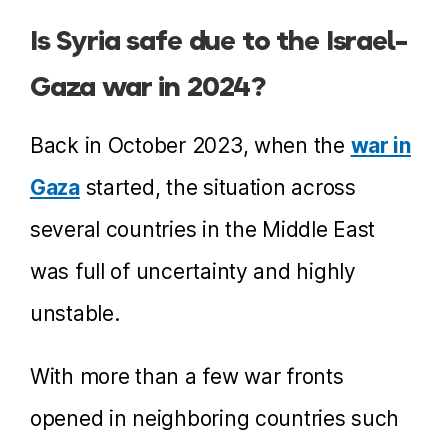
Is Syria safe due to the Israel-
Gaza war in 2024?
Back in October 2023, when the
war in
Gaza
started, the situation across
several countries in the Middle East
was full of uncertainty and highly
unstable.
With more than a few war fronts
opened in neighboring countries such