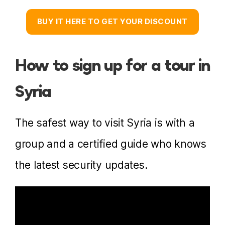
BUY IT HERE TO GET YOUR DISCOUNT
How to sign up for a tour in
Syria
The safest way to visit Syria is with a
group and a certified guide who knows
the latest security updates.