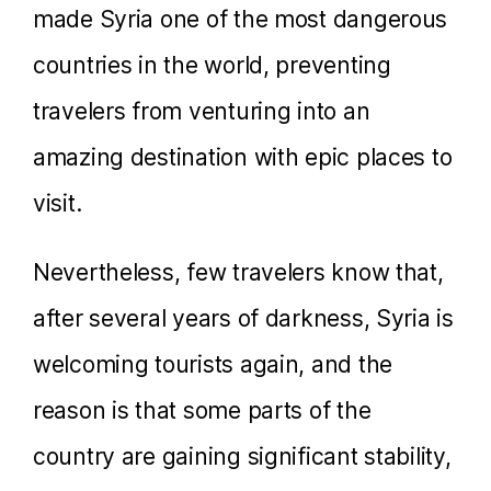
made Syria one of the most dangerous
countries in the world, preventing
travelers from venturing into an
amazing destination with epic places to
visit.
Nevertheless, few travelers know that,
after several years of darkness, Syria is
welcoming tourists again, and the
reason is that some parts of the
country are gaining significant stability,