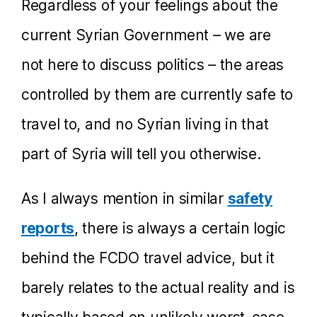
Regardless of your feelings about the
current Syrian Government – we are
not here to discuss politics – the areas
controlled by them are currently safe to
travel to, and no Syrian living in that
part of Syria will tell you otherwise.
As I always mention in similar
safety
reports
, there is always a certain logic
behind the FCDO travel advice, but it
barely relates to the actual reality and is