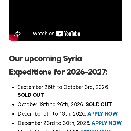
Our upcoming Syria
Expeditions for 2026-2027:
September 26th to October 3rd, 2026.
SOLD OUT
October 19th to 26th, 2026.
SOLD OUT
December 6th to 13th, 2026.
APPLY NOW
December 23rd to 30th, 2026.
APPLY NOW