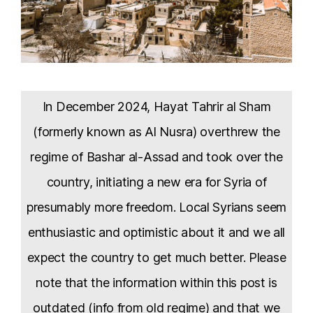
In December 2024, Hayat Tahrir al Sham
(formerly known as Al Nusra) overthrew the
regime of Bashar al-Assad and took over the
country, initiating a new era for Syria of
presumably more freedom. Local Syrians seem
enthusiastic and optimistic about it and we all
expect the country to get much better. Please
note that the information within this post is
outdated (info from old regime) and that we