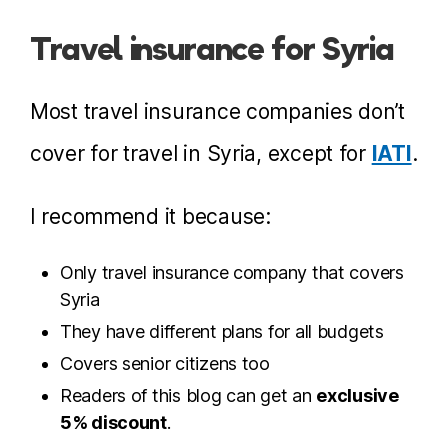
Travel insurance for Syria
Most travel insurance companies don’t
cover for travel in Syria, except for
IATI
.
I recommend it because:
Only travel insurance company that covers
Syria
They have different plans for all budgets
Covers senior citizens too
Readers of this blog can get an
exclusive
5% discount
.