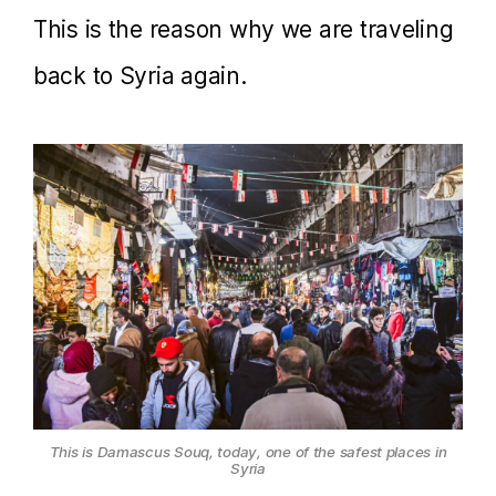
This is the reason why we are traveling
back to Syria again.
This is Damascus Souq, today, one of the safest places in
Syria