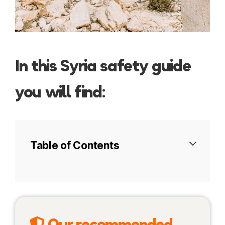
In this Syria safety guide
you will find:
Table of Contents
Syria today
Travel insurance
Our recommended