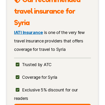
Syria Tours
travel insurance for
Travel advice
Syria
My personal experience
IATI Insurance
is one of the very few
Safety by region
travel insurance providers that offers
coverage for travel to Syria
Safety tips
Solo female travel
Trusted by ATC
Is it safe for Americans?
Coverage for Syria
Conclusion
Exclusive 5% discount for our
More information
readers