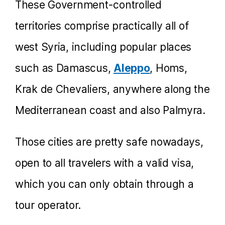
These Government-controlled
territories comprise practically all of
west Syria, including popular places
such as Damascus,
Aleppo
, Homs,
Krak de Chevaliers, anywhere along the
Mediterranean coast and also Palmyra.
Those cities are pretty safe nowadays,
open to all travelers with a valid visa,
which you can only obtain through a
tour operator.