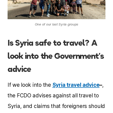
One of our last Syria groups
Is Syria safe to travel? A
look into the Government’s
advice
If we look into the
Syria travel advice
–
,
the FCDO advises against all travel to
Syria, and claims that foreigners should