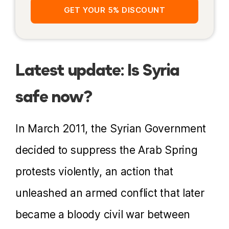
GET YOUR 5% DISCOUNT
Latest update: Is Syria
safe now?
In March 2011, the Syrian Government
decided to suppress the Arab Spring
protests violently, an action that
unleashed an armed conflict that later
became a bloody civil war between