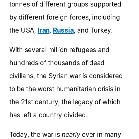
tonnes of different groups supported
by different foreign forces, including
the USA,
Iran
,
Russia
, and Turkey.
With several million refugees and
hundreds of thousands of dead
civilians, the Syrian war is considered
to be the worst humanitarian crisis in
the 21st century, the legacy of which
has left a country divided.
Today, the war is
nearly
over in many