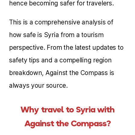
hence becoming safer for travelers.
This is a comprehensive analysis of
how safe is Syria from a tourism
perspective. From the latest updates to
safety tips and a compelling region
breakdown, Against the Compass is
always your source.
Why travel to Syria with
Against the Compass?