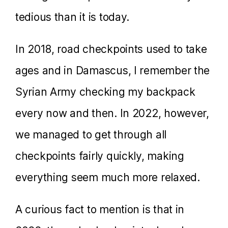
tedious than it is today.
In 2018, road checkpoints used to take
ages and in Damascus, I remember the
Syrian Army checking my backpack
every now and then. In 2022, however,
we managed to get through all
checkpoints fairly quickly, making
everything seem much more relaxed.
A curious fact to mention is that in