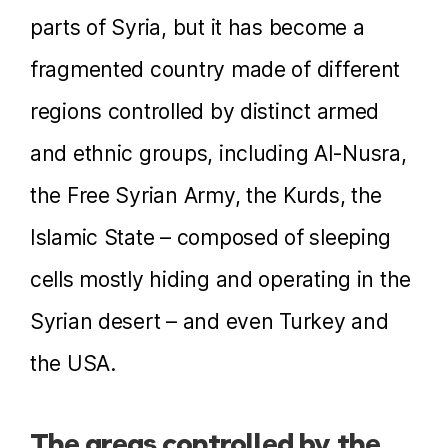
parts of Syria, but it has become a
fragmented country made of different
regions controlled by distinct armed
and ethnic groups, including Al-Nusra,
the Free Syrian Army, the Kurds, the
Islamic State – composed of sleeping
cells mostly hiding and operating in the
Syrian desert – and even Turkey and
the USA.
The areas controlled by the