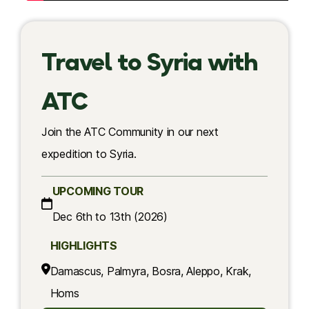
Travel to Syria with
ATC
Join the ATC Community in our next
expedition to Syria.
UPCOMING TOUR
Dec 6th to 13th (2026)
HIGHLIGHTS
Damascus, Palmyra, Bosra, Aleppo, Krak,
Homs