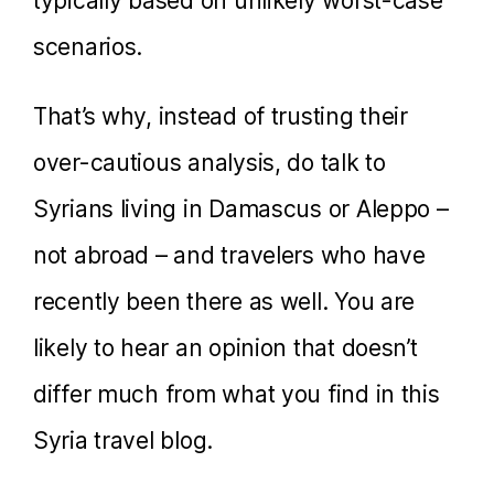
typically based on unlikely worst-case
scenarios.
That’s why, instead of trusting their
over-cautious analysis, do talk to
Syrians living in Damascus or Aleppo –
not abroad – and travelers who have
recently been there as well. You are
likely to hear an opinion that doesn’t
differ much from what you find in this
Syria travel blog.