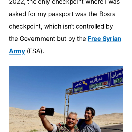
2022, the only checkpoint where I was
asked for my passport was the Bosra
checkpoint, which isn’t controlled by
the Government but by the
Free Syrian
Army
(FSA).