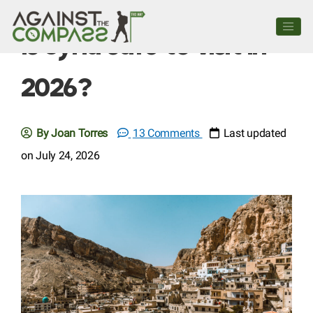
Is Syria safe to visit in
2026?
By Joan Torres
13 Comments
Last updated
on July 24, 2026