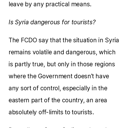
leave by any practical means.
Is Syria dangerous for tourists?
The FCDO say that the situation in Syria
remains volatile and dangerous, which
is partly true, but only in those regions
where the Government doesn’t have
any sort of control, especially in the
eastern part of the country, an area
absolutely off-limits to tourists.