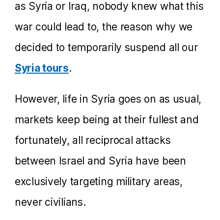
as Syria or Iraq, nobody knew what this
war could lead to, the reason why we
decided to temporarily suspend all our
Syria tours
.
However, life in Syria goes on as usual,
markets keep being at their fullest and
fortunately, all reciprocal attacks
between Israel and Syria have been
exclusively targeting military areas,
never civilians.