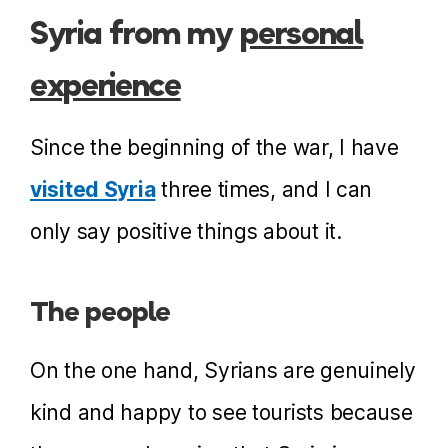
Syria from my
personal
experience
Since the beginning of the war, I have
visited Syria
three times, and I can
only say positive things about it.
The people
On the one hand, Syrians are genuinely
kind and happy to see tourists because