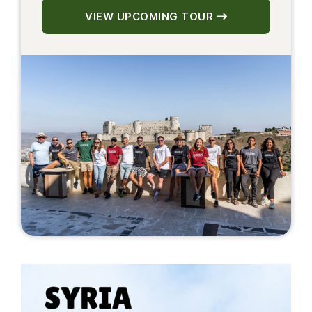
VIEW UPCOMING TOUR