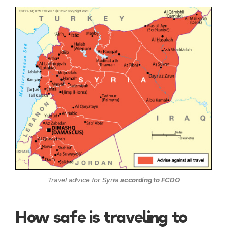
Travel advice for Syria
according to FCDO
How safe is traveling to