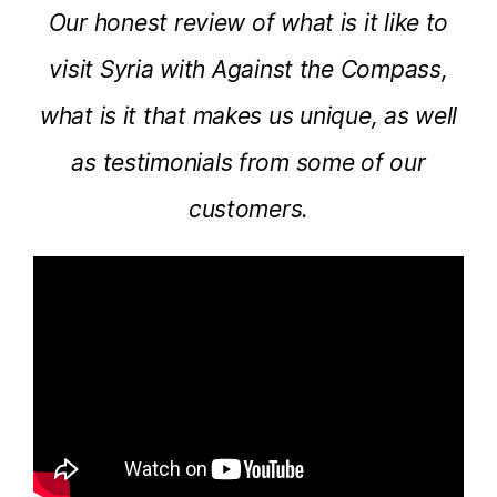
Our honest review of what is it like to
visit Syria with Against the Compass,
what is it that makes us unique, as well
as testimonials from some of our
customers.