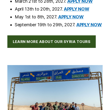
March 21st to 28th, 2027.
APPLY NOW
April 13th to 20th, 2027.
APPLY NOW
May 1st to 8th, 2027.
APPLY NOW
September 19th to 29th, 2027.
APPLY NOW
LEARN MORE ABOUT OUR SYRIA TOURS