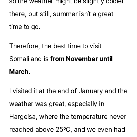
so the weather might be slightly cooler
there, but still, summer isn’t a great
time to go.
Therefore, the best time to visit
Somaliland is
from November until
March
.
I visited it at the end of January and the
weather was great, especially in
Hargeisa, where the temperature never
reached above 25ºC, and we even had