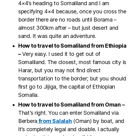
4×4’s heading to Somaliland and I am
specifying 4×4 because, once you cross the
border there are no roads until Borama –
almost 300km after – but just desert and
sand. It was quite an adventure.
How to travel to Somaliland from Ethiopia
–
Very easy. I used it to get out of
Somaliland. The closest, most famous city is
Harar, but you may not find direct
transportation to the border; but you should
first go to Jijiga, the capital of Ethiopian
Somalia.
How to travel to Somaliland from Oman –
That’s right. You can enter Somaliland via
Berbera
from Salalah
(Oman) by boat, and
it’s completely legal and doable. I actually