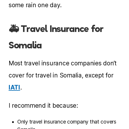
some rain one day.
🚑 Travel Insurance for
Somalia
Most travel insurance companies don’t
cover for travel in Somalia, except for
IATI
.
I recommend it because:
Only travel insurance company that covers