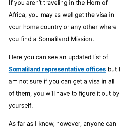
If you aren’t traveling in the Horn of
Africa, you may as well get the visa in
your home country or any other where
you find a Somaliland Mission.
Here you can see an updated list of
Somaliland representative offices
but I
am not sure if you can get a visa in all
of them, you will have to figure it out by
yourself.
As far as I know, however, anyone can