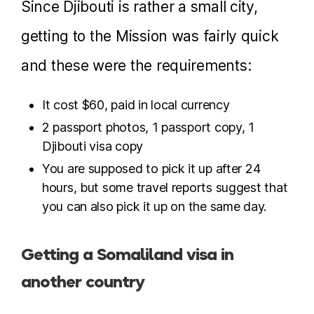
Since Djibouti is rather a small city,
getting to the Mission was fairly quick
and these were the requirements:
It cost $60, paid in local currency
2 passport photos, 1 passport copy, 1
Djibouti visa copy
You are supposed to pick it up after 24
hours, but some travel reports suggest that
you can also pick it up on the same day.
Getting a Somaliland visa in
another country