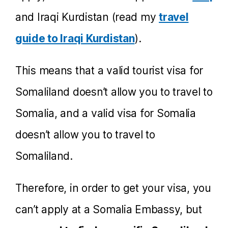
and Iraqi Kurdistan (read my
travel
guide to Iraqi Kurdistan
).
This means that a valid tourist visa for
Somaliland doesn’t allow you to travel to
Somalia, and a valid visa for Somalia
doesn’t allow you to travel to
Somaliland.
Therefore, in order to get your visa, you
can’t apply at a Somalia Embassy, but