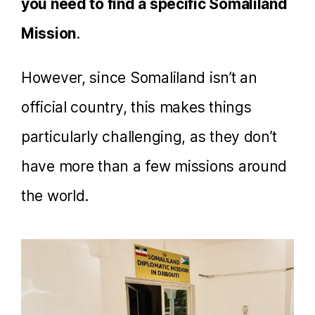
you need to find a specific Somaliland
Mission
.
However, since Somaliland isn’t an
official country, this makes things
particularly challenging, as they don’t
have more than a few missions around
the world.