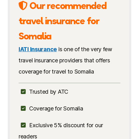
Our recommended
Getting in
travel insurance for
Best time
Somalia
Travel insurance
IATI Insurance
is one of the very few
Top experiences
travel insurance providers that offers
coverage for travel to Somalia
Somalia & Somaliland
Somali people
Trusted by ATC
Language
Coverage for Somalia
Food
Exclusive 5% discount for our
Safety
readers