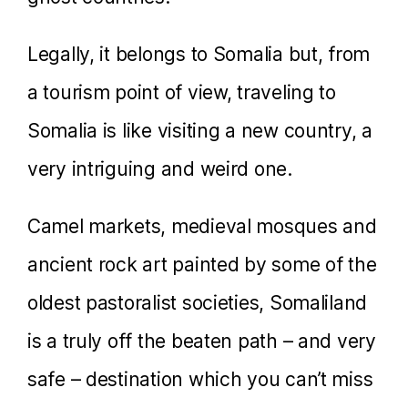
Legally, it belongs to Somalia but, from
a tourism point of view, traveling to
Somalia is like visiting a new country, a
very intriguing and weird one.
Camel markets, medieval mosques and
ancient rock art painted by some of the
oldest pastoralist societies, Somaliland
is a truly off the beaten path – and very
safe – destination which you can’t miss