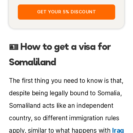
Solo female travel
GET YOUR 5% DISCOUNT
Police escorts
Internet
🪪 How to get a visa for
Currency and credit cards
Somaliland
Prices
Moving around
The first thing you need to know is that,
Accommodation
despite being legally bound to Somalia,
Books about Somaliland
Somaliland acts like an independent
More Information
country, so different immigration rules
apply, similar to what happens with
Iraq