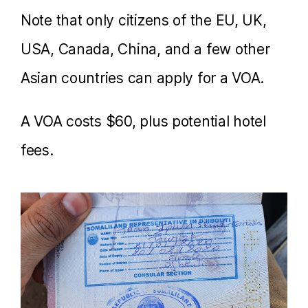
Note that only citizens of the EU, UK,
USA, Canada, China, and a few other
Asian countries can apply for a VOA.
A VOA costs $60, plus potential hotel
fees.