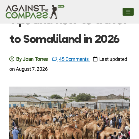
Tips and how to travel
to Somaliland in 2026
By Joan Torres
45 Comments
Last updated
on August 7, 2026