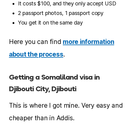
It costs $100, and they only accept USD
2 passport photos, 1 passport copy
You get it on the same day
Here you can find
more information
about the process
.
Getting a Somaliland visa in
Djibouti City, Djibouti
This is where I got mine. Very easy and
cheaper than in Addis.