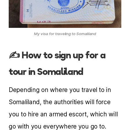
My visa for traveling to Somaliland
✍️ How to sign up for a
tour in Somaliland
Depending on where you travel to in
Somaliland, the authorities will force
you to hire an armed escort, which will
go with you everywhere you go to.