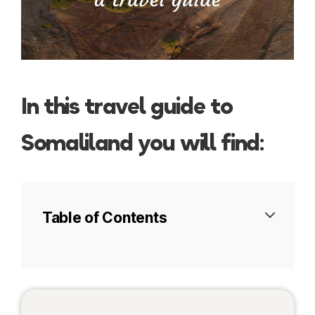
In this travel guide to
Somaliland you will find:
Table of Contents
Visa
Tours