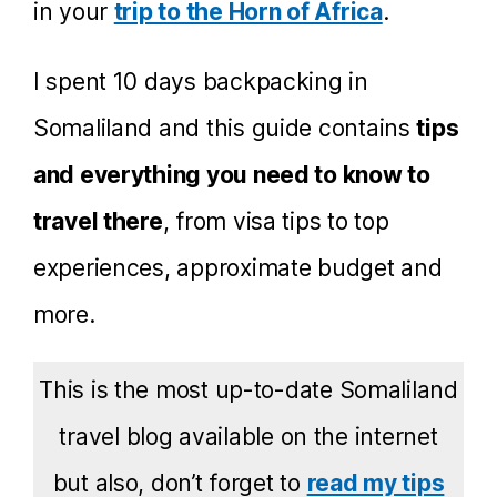
in your
trip to the Horn of Africa
.
I spent 10 days backpacking in
Somaliland and this guide contains
tips
and everything you need to know to
travel there
, from visa tips to top
experiences, approximate budget and
more.
This is the most up-to-date Somaliland
travel blog available on the internet
but also, don’t forget to
read my tips