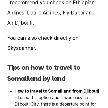
I recommend you check on Ethiopian
Airlines, Daallo Airlines, Fly Dubai and
Air Djibouti.
You can also check directly on
Skyscanner.
Tips on how to travel to
Somaliland by land
How to travel to Somaliland from Djibouti
–
I used this option and it was easy. In
Djibouti City, there is a departure point for