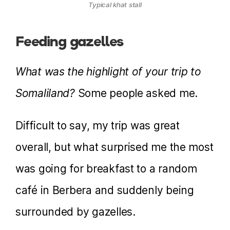
Typical khat stall
Feeding gazelles
What was the highlight of your trip to
Somaliland?
Some people asked me.
Difficult to say, my trip was great
overall, but what surprised me the most
was going for breakfast to a random
café in Berbera and suddenly being
surrounded by gazelles.