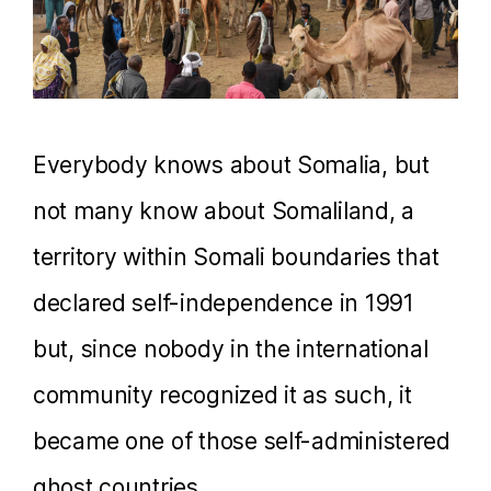
Everybody knows about Somalia, but
not many know about Somaliland, a
territory within Somali boundaries that
declared self-independence in 1991
but, since nobody in the international
community recognized it as such, it
became one of those self-administered
ghost countries.