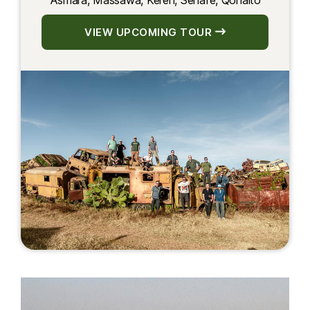
Asmara, Massawa, Keren, Senafe, Qohaito
VIEW UPCOMING TOUR