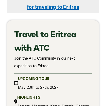
for traveling to Eritrea
Travel to Eritrea
with ATC
Join the ATC Community in our next
expedition to Eritrea
UPCOMING TOUR
May 20th to 27th, 2027
HIGHLIGHTS