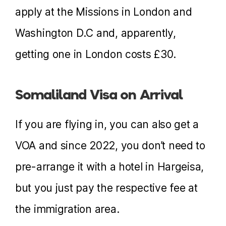
apply at the Missions in London and
Washington D.C and, apparently,
getting one in London costs £30.
Somaliland Visa on Arrival
If you are flying in, you can also get a
VOA and since 2022, you don’t need to
pre-arrange it with a hotel in Hargeisa,
but you just pay the respective fee at
the immigration area.