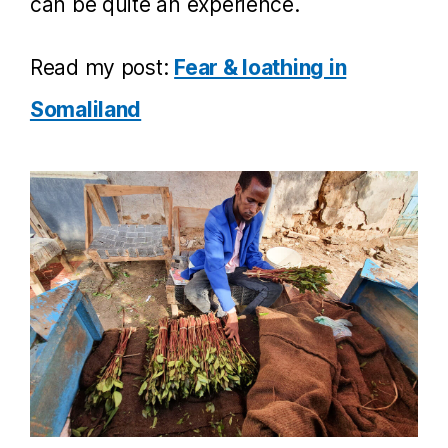
can be quite an experience.
Read my post:
Fear & loathing in
Somaliland