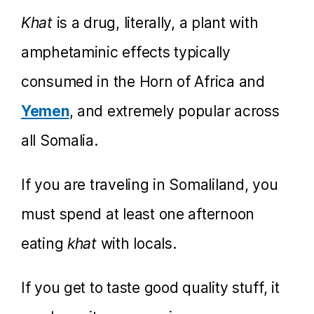
Khat
is a drug, literally, a plant with
amphetaminic effects typically
consumed in the Horn of Africa and
Yemen
, and extremely popular across
all Somalia.
If you are traveling in Somaliland, you
must spend at least one afternoon
eating
khat
with locals.
If you get to taste good quality stuff, it