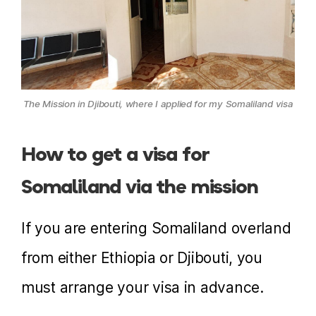
The Mission in Djibouti, where I applied for my Somaliland visa
How to get a visa for
Somaliland via the mission
If you are entering Somaliland overland
from either Ethiopia or Djibouti, you
must arrange your visa in advance.