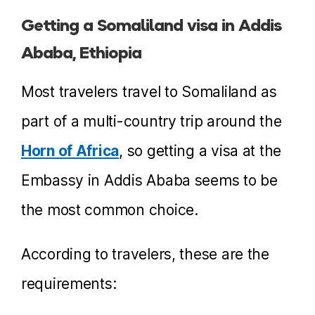
Getting a Somaliland visa in Addis
Ababa, Ethiopia
Most travelers travel to Somaliland as
part of a multi-country trip around the
Horn of Africa
, so getting a visa at the
Embassy in Addis Ababa seems to be
the most common choice.
According to travelers, these are the
requirements: