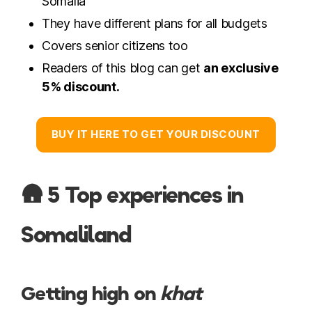
Somalia
They have different plans for all budgets
Covers senior citizens too
Readers of this blog can get
an exclusive
5% discount.
BUY IT HERE TO GET YOUR DISCOUNT
🛖 5 Top experiences in
Somaliland
Getting high on
khat