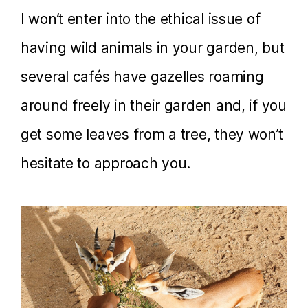
I won’t enter into the ethical issue of
having wild animals in your garden, but
several cafés have gazelles roaming
around freely in their garden and, if you
get some leaves from a tree, they won’t
hesitate to approach you.