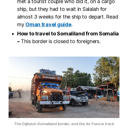
met a tourist couple who did it, on a cargo
ship, but they had to wait in Salalah for
almost 3 weeks for the ship to depart. Read
my
Oman travel guide
.
How to travel to Somaliland from Somalia
–
This border is closed to foreigners.
The Dijibouti-Somaliland border, and the Air France truck