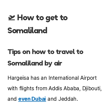
🛫 How to get to
Somaliland
Tips on how to travel to
Somaliland by air
Hargeisa has an International Airport
with flights from Addis Ababa, Djibouti,
and
even Dubai
and Jeddah.