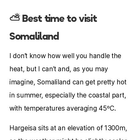
⛅ Best time to visit
Somaliland
I don’t know how well you handle the
heat, but I can’t and, as you may
imagine, Somaliland can get pretty hot
in summer, especially the coastal part,
with temperatures averaging 45ºC.
Hargeisa sits at an elevation of 1300m,