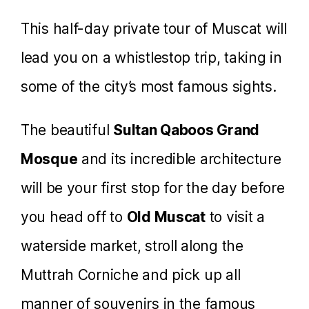
This half-day private tour of Muscat will
lead you on a whistlestop trip, taking in
some of the city’s most famous sights.
The beautiful
Sultan Qaboos Grand
Mosque
and its incredible architecture
will be your first stop for the day before
you head off to
Old Muscat
to visit a
waterside market, stroll along the
Muttrah Corniche and pick up all
manner of souvenirs in the famous