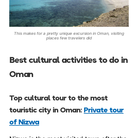
This makes for a pretty unique excursion in Oman, visiting
places few travelers did
Best cultural activities to do in
Oman
Top cultural tour to the most
touristic city in Oman:
Private tour
of Nizwa