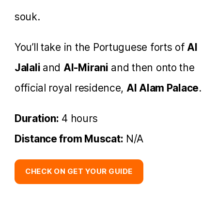
souk.
You’ll take in the Portuguese forts of
Al
Jalali
and
Al-Mirani
and then onto the
official royal residence,
Al Alam Palace
.
Duration:
4 hours
Distance from Muscat:
N/A
CHECK ON GET YOUR GUIDE