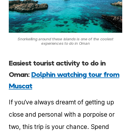
Snorkelling around these islands is one of the coolest
experiences to do in Oman
Easiest tourist activity to do in
Oman:
Dolphin watching tour from
Muscat
If you’ve always dreamt of getting up
close and personal with a porpoise or
two, this trip is your chance. Spend