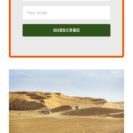
SUBSCRIBE