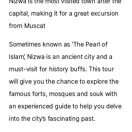
Nizwa is the most visited town after the
capital, making it for a great excursion
from Muscat
Sometimes known as ‘The Pearl of
Islam’, Nizwa is an ancient city and a
must-visit for history buffs. This tour
will give you the chance to explore the
famous forts, mosques and souk with
an experienced guide to help you delve
into the city’s fascinating past.