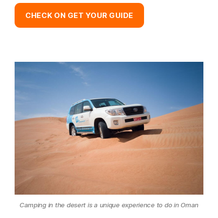
CHECK ON GET YOUR GUIDE
Camping in the desert is a unique experience to do in Oman