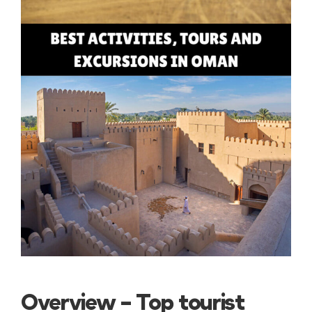
Overview – Top tourist