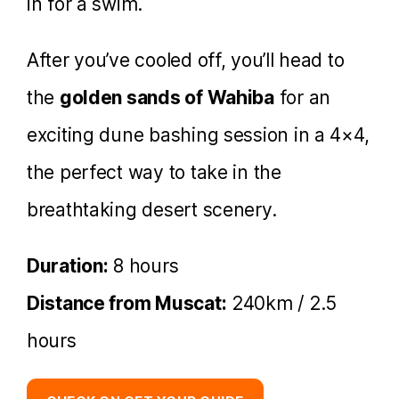
in for a swim.
After you’ve cooled off, you’ll head to
the
golden sands of Wahiba
for an
exciting dune bashing session in a 4×4,
the perfect way to take in the
breathtaking desert scenery.
Duration:
8 hours
Distance from Muscat:
240km / 2.5
hours