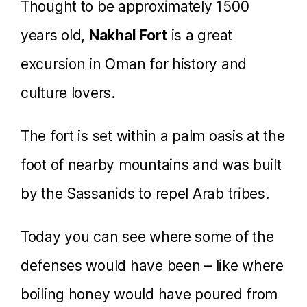
Thought to be approximately 1500
years old,
Nakhal Fort
is a great
excursion in Oman for history and
culture lovers.
The fort is set within a palm oasis at the
foot of nearby mountains and was built
by the Sassanids to repel Arab tribes.
Today you can see where some of the
defenses would have been – like where
boiling honey would have poured from