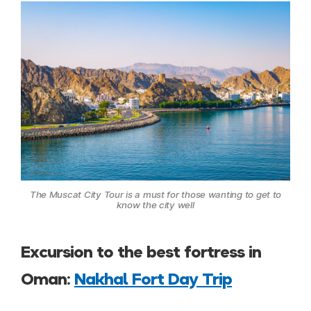
The Muscat City Tour is a must for those wanting to get to
know the city well
Excursion to the best fortress in
Oman:
Nakhal Fort Day Trip