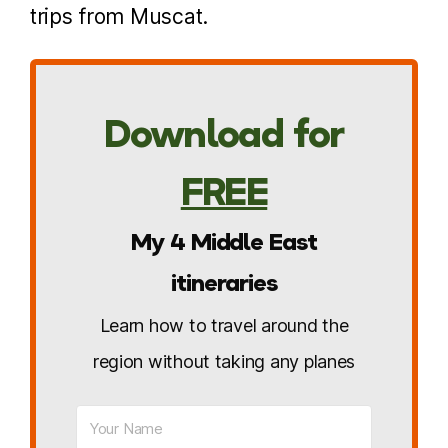
trips from Muscat.
Download for
FREE
My 4 Middle East
itineraries
Learn how to travel around the
region without taking any planes