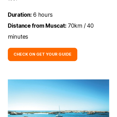
Duration:
6 hours
Distance from Muscat:
70km / 40
minutes
CHECK ON GET YOUR GUIDE