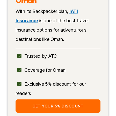
Oman
Oman
With its Backpacker plan,
IATI
Multi-day trips in Oman
Insurance
is one of the best travel
Activities in Musandam
insurance options for adventurous
More information
destinations like Oman.
Trusted by ATC
Coverage for Oman
Exclusive 5% discount for our
readers
GET YOUR 5% DISCOUNT