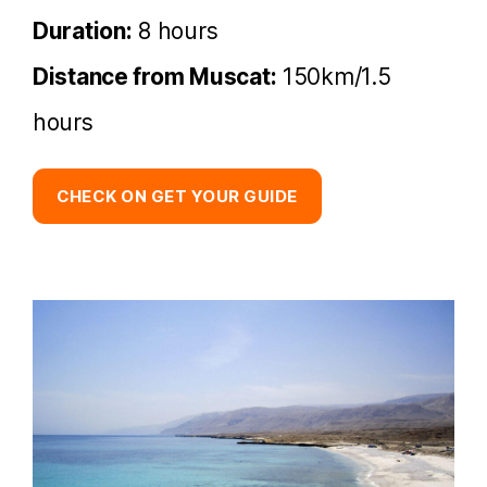
Duration:
8 hours
Distance from Muscat:
150km/1.5
hours
CHECK ON GET YOUR GUIDE