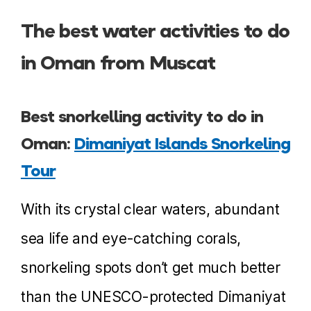
The best water activities to do
in Oman from Muscat
Best snorkelling activity to do in
Oman:
Dimaniyat Islands Snorkeling
Tour
With its crystal clear waters, abundant
sea life and eye-catching corals,
snorkeling spots don’t get much better
than the UNESCO-protected Dimaniyat