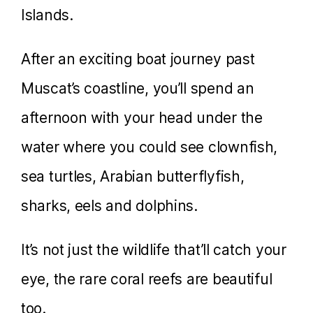
Islands.
After an exciting boat journey past
Muscat’s coastline, you’ll spend an
afternoon with your head under the
water where you could see clownfish,
sea turtles, Arabian butterflyfish,
sharks, eels and dolphins.
It’s not just the wildlife that’ll catch your
eye, the rare coral reefs are beautiful
too.