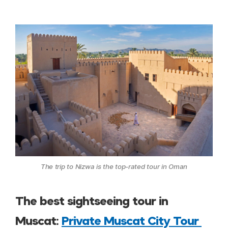
The trip to Nizwa is the top-rated tour in Oman
The best sightseeing tour in
Muscat:
Private Muscat City Tour