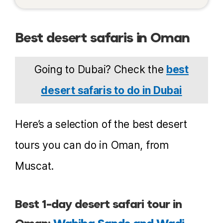
Best desert safaris in Oman
Going to Dubai? Check the
best
desert safaris to do in Dubai
Here’s a selection of the best desert
tours you can do in Oman, from
Muscat.
Best 1-day desert safari tour in