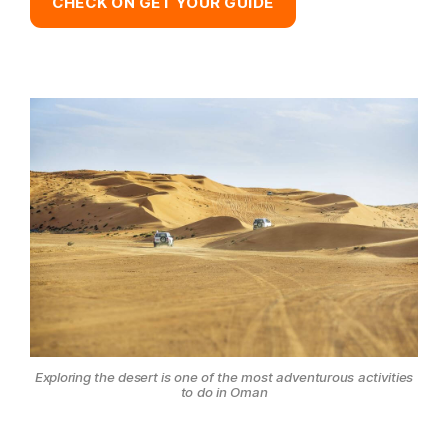
CHECK ON GET YOUR GUIDE
Exploring the desert is one of the most adventurous activities
to do in Oman