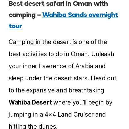
Best desert safari in Oman with
camping –
Wahiba Sands overnight
tour
Camping in the desert is one of the
best activities to do in Oman. Unleash
your inner Lawrence of Arabia and
sleep under the desert stars. Head out
to the expansive and breathtaking
Wahiba Desert
where you’ll begin by
jumping in a 4×4 Land Cruiser and
hitting the dunes.