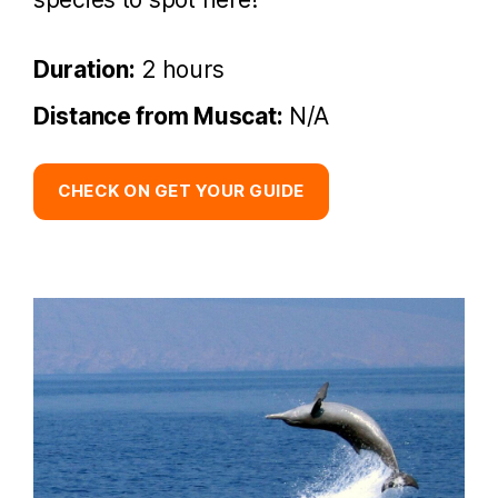
Duration:
2 hours
Distance from Muscat:
N/A
CHECK ON GET YOUR GUIDE