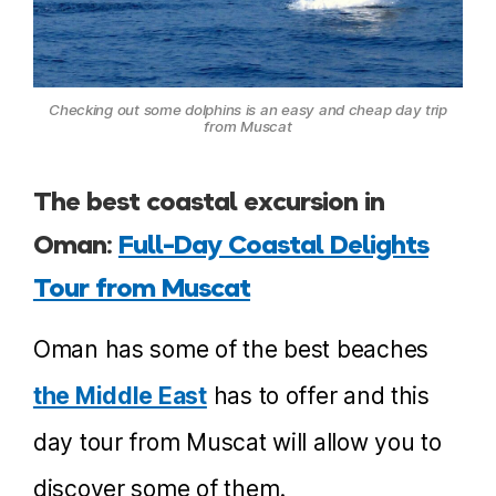
Checking out some dolphins is an easy and cheap day trip
from Muscat
The best coastal excursion in
Oman:
Full-Day Coastal Delights
Tour from Muscat
Oman has some of the best beaches
the Middle East
has to offer and this
day tour from Muscat will allow you to
discover some of them.