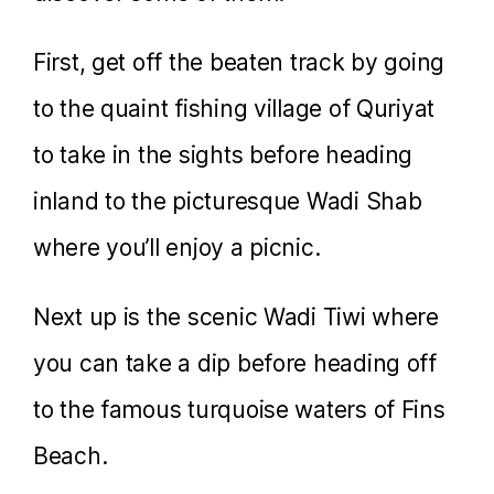
First, get off the beaten track by going
to the quaint fishing village of Quriyat
to take in the sights before heading
inland to the picturesque Wadi Shab
where you’ll enjoy a picnic.
Next up is the scenic Wadi Tiwi where
you can take a dip before heading off
to the famous turquoise waters of Fins
Beach.