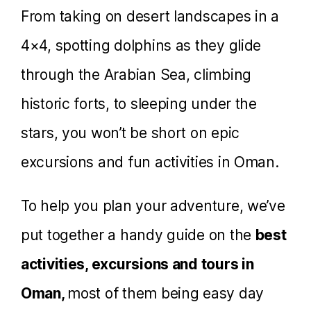
From taking on desert landscapes in a
4×4, spotting dolphins as they glide
through the Arabian Sea, climbing
historic forts, to sleeping under the
stars, you won’t be short on epic
excursions and fun activities in Oman.
To help you plan your adventure, we’ve
put together a handy guide on the
best
activities, excursions and tours in
Oman,
most of them being easy day