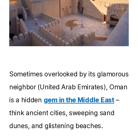
Sometimes overlooked by its glamorous
neighbor (United Arab Emirates), Oman
is a hidden
gem in the Middle East
–
think ancient cities, sweeping sand
dunes, and glistening beaches.