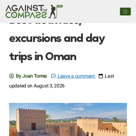
Best activities,
excursions and day
trips in Oman
By Joan Torres
Leave a comment
Last
updated on August 3, 2026