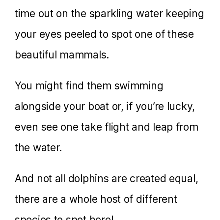
time out on the sparkling water keeping
your eyes peeled to spot one of these
beautiful mammals.
You might find them swimming
alongside your boat or, if you’re lucky,
even see one take flight and leap from
the water.
And not all dolphins are created equal,
there are a whole host of different
species to spot here!