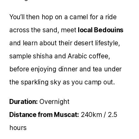
You’ll then hop on a camel for a ride
across the sand, meet
local Bedouins
and learn about their desert lifestyle,
sample shisha and Arabic coffee,
before enjoying dinner and tea under
the sparkling sky as you camp out.
Duration:
Overnight
Distance from Muscat:
240km / 2.5
hours