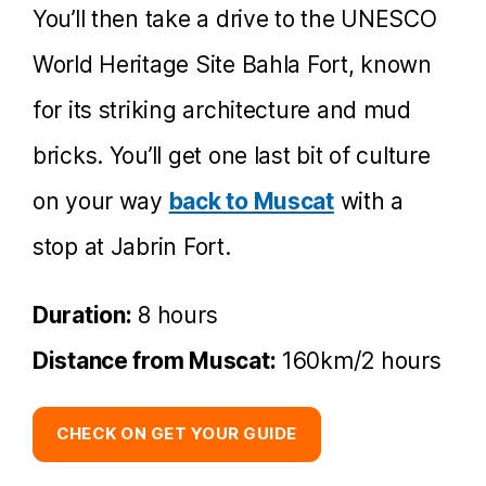
You’ll then take a drive to the UNESCO
World Heritage Site Bahla Fort, known
for its striking architecture and mud
bricks. You’ll get one last bit of culture
on your way
back to Muscat
with a
stop at Jabrin Fort.
Duration:
8 hours
Distance from Muscat:
160km/2 hours
CHECK ON GET YOUR GUIDE