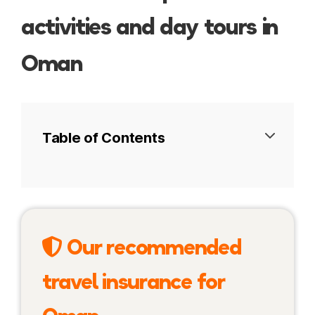
activities and day tours in
Oman
Table of Contents
Desert safaris in Oman
Water activities in Oman
Our recommended
Cultural activities in Oman
travel insurance for
Adventure and outdoor activities in