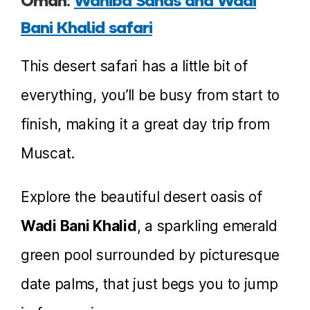
Oman:
Wahiba Sands and Wadi
Bani Khalid safari
This desert safari has a little bit of
everything, you’ll be busy from start to
finish, making it a great day trip from
Muscat.
Explore the beautiful desert oasis of
Wadi Bani Khalid
, a sparkling emerald
green pool surrounded by picturesque
date palms, that just begs you to jump