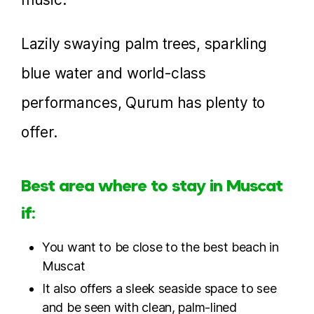
Lazily swaying palm trees, sparkling
blue water and world-class
performances, Qurum has plenty to
offer.
Best area where to stay in Muscat
if:
You want to be close to the best beach in
Muscat
It also offers a sleek seaside space to see
and be seen with clean, palm-lined