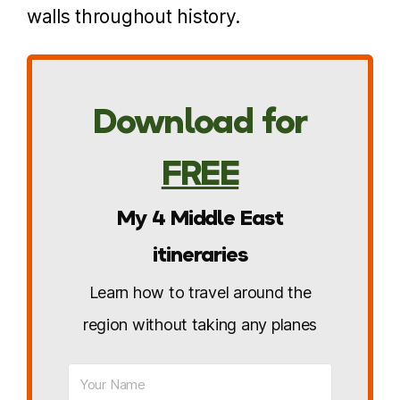
walls throughout history.
Download for
FREE
My 4 Middle East
itineraries
Learn how to travel around the
region without taking any planes