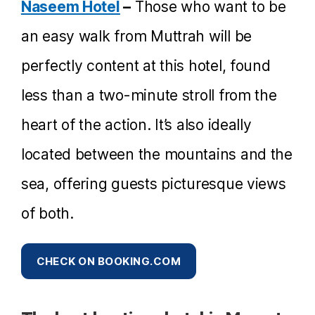
Naseem Hotel
–
Those who want to be
an easy walk from Muttrah will be
perfectly content at this hotel, found
less than a two-minute stroll from the
heart of the action. It’s also ideally
located between the mountains and the
sea, offering guests picturesque views
of both.
CHECK ON BOOKING.COM