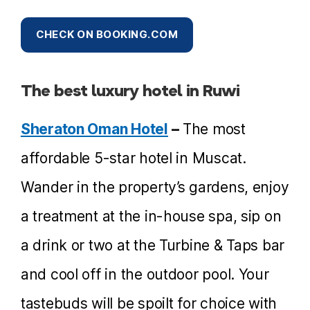
CHECK ON BOOKING.COM
The best luxury hotel in Ruwi
Sheraton Oman Hotel
–
The most
affordable 5-star hotel in Muscat.
Wander in the property’s gardens, enjoy
a treatment at the in-house spa, sip on
a drink or two at the Turbine & Taps bar
and cool off in the outdoor pool. Your
tastebuds will be spoilt for choice with