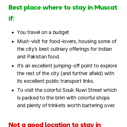
Best place where to stay in Muscat
if:
You travel on a budget
Must-visit for food-lovers, housing some of
the city’s best culinary offerings for Indian
and Pakistan food.
It’s an excellent jumping-off point to explore
the rest of the city (and further afield) with
its excellent public transport links.
To visit the colorful Souk Ruwi Street which
is packed to the brim with colorful shops
and plenty of trinkets worth bartering over.
Not a good location to stay in