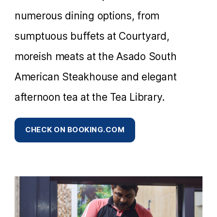
numerous dining options, from
sumptuous buffets at Courtyard,
moreish meats at the Asado South
American Steakhouse and elegant
afternoon tea at the Tea Library.
CHECK ON BOOKING.COM