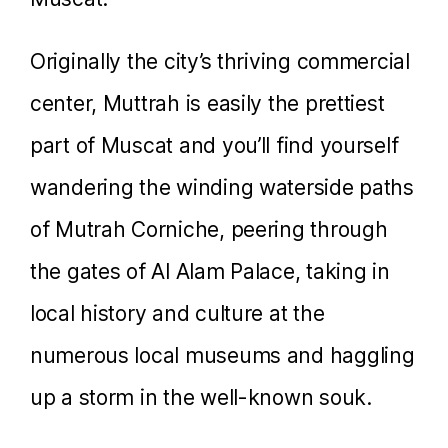
Originally the city’s thriving commercial
center, Muttrah is easily the prettiest
part of Muscat and you’ll find yourself
wandering the winding waterside paths
of Mutrah Corniche, peering through
the gates of Al Alam Palace, taking in
local history and culture at the
numerous local museums and haggling
up a storm in the well-known souk.