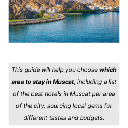
This guide will help you choose
which
area to stay in Muscat
, including a list
of the best hotels in Muscat per area
of the city, sourcing local gems for
different tastes and budgets.