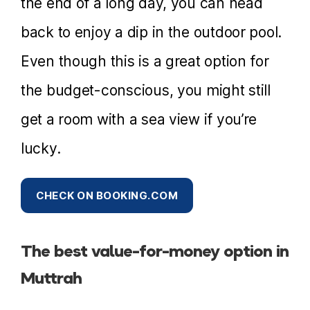
the end of a long day, you can head
back to enjoy a dip in the outdoor pool.
Even though this is a great option for
the budget-conscious, you might still
get a room with a sea view if you’re
lucky.
CHECK ON BOOKING.COM
The best value-for-money option in
Muttrah