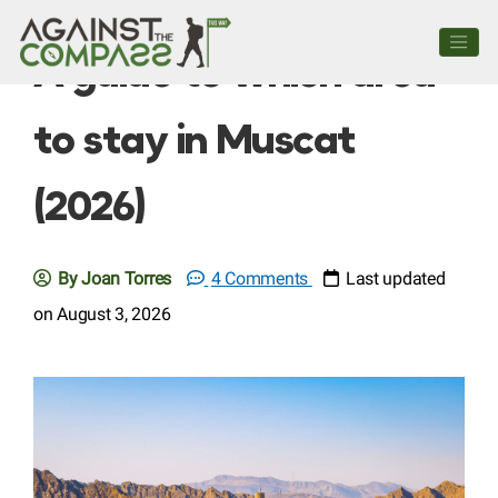
A guide to which area
to stay in Muscat
(2026)
By Joan Torres
4 Comments
Last updated
on August 3, 2026