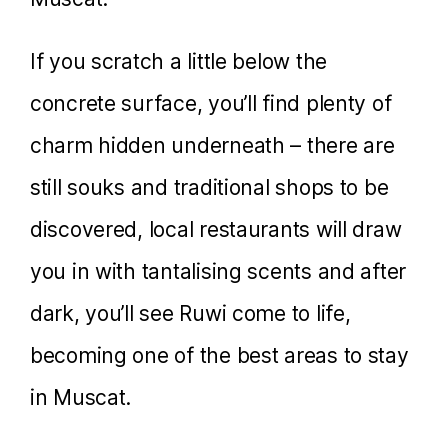
If you scratch a little below the
concrete surface, you’ll find plenty of
charm hidden underneath – there are
still souks and traditional shops to be
discovered, local restaurants will draw
you in with tantalising scents and after
dark, you’ll see Ruwi come to life,
becoming one of the best areas to stay
in Muscat.