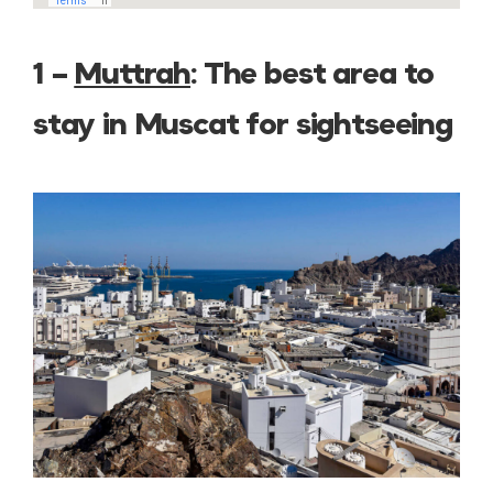
1 –
Muttrah
: The best area to
stay in Muscat for sightseeing