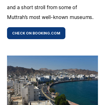
and a short stroll from some of
Muttrah’s most well-known museums.
CHECK ON BOOKING.COM