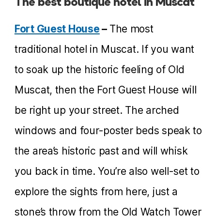
The best boutique hotel in Muscat
Fort Guest House
–
The most
traditional hotel in Muscat. If you want
to soak up the historic feeling of Old
Muscat, then the Fort Guest House will
be right up your street. The arched
windows and four-poster beds speak to
the area’s historic past and will whisk
you back in time. You’re also well-set to
explore the sights from here, just a
stone’s throw from the Old Watch Tower