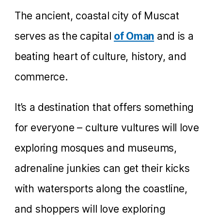
The ancient, coastal city of Muscat
serves as the capital
of Oman
and is a
beating heart of culture, history, and
commerce.
It’s a destination that offers something
for everyone – culture vultures will love
exploring mosques and museums,
adrenaline junkies can get their kicks
with watersports along the coastline,
and shoppers will love exploring