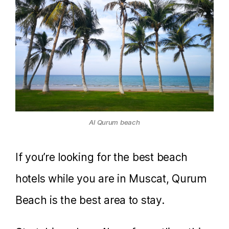
Al Qurum beach
If you’re looking for the best beach
hotels while you are in Muscat, Qurum
Beach is the best area to stay.