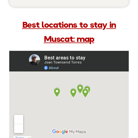
Best locations to stay in
Muscat: map