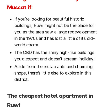
Muscat if:
If you’re looking for beautiful historic
buildings, Ruwi might not be the place for
you as the area saw a large redevelopment
in the 1970s and has lost a little of its old-
world charm.
The CBD has the shiny high-rise buildings
you’d expect and doesn’t scream ‘holiday’.
Aside from the restaurants and charming
shops, there’s little else to explore in this
district.
The cheapest hotel apartment in
Ruwi