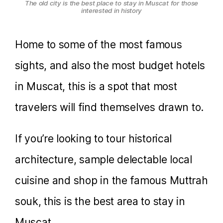
The old city is the best place to stay in Muscat for those
interested in history
Home to some of the most famous
sights, and also the most budget hotels
in Muscat, this is a spot that most
travelers will find themselves drawn to.
If you’re looking to tour historical
architecture, sample delectable local
cuisine and shop in the famous Muttrah
souk, this is the best area to stay in
Muscat.