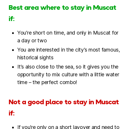
Best area where to stay in Muscat
if:
You’re short on time, and only in Muscat for
a day or two
You are interested in the city’s most famous,
historical sights
It’s also close to the sea, so it gives you the
opportunity to mix culture with a little water
time – the perfect combo!
Not a good place to stay in Muscat
if:
If you’re only on a short layover and need to