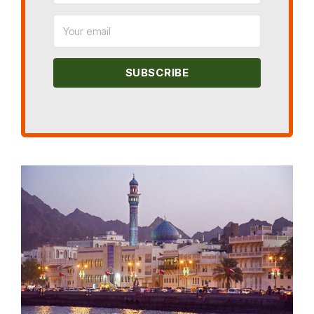
SUBSCRIBE