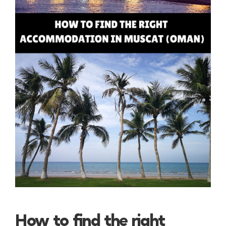
How to find the right