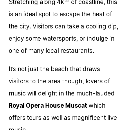
Stretching along 4km of coastline, this
is an ideal spot to escape the heat of
the city. Visitors can take a cooling dip,
enjoy some watersports, or indulge in
one of many local restaurants.
It’s not just the beach that draws
visitors to the area though, lovers of
music will delight in the much-lauded
Royal Opera House Muscat
which
offers tours as well as magnificent live
music.