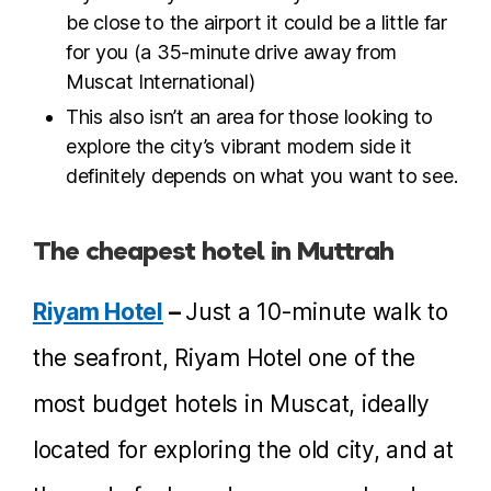
be close to the airport it could be a little far
for you (a 35-minute drive away from
Muscat International)
This also isn’t an area for those looking to
explore the city’s vibrant modern side it
definitely depends on what you want to see.
The cheapest hotel in Muttrah
Riyam Hotel
–
Just a 10-minute walk to
the seafront, Riyam Hotel one of the
most budget hotels in Muscat, ideally
located for exploring the old city, and at