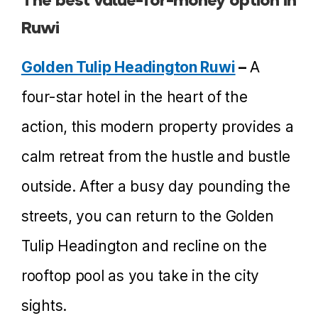
Ruwi
Golden Tulip Headington Ruwi
–
A
four-star hotel in the heart of the
action, this modern property provides a
calm retreat from the hustle and bustle
outside. After a busy day pounding the
streets, you can return to the Golden
Tulip Headington and recline on the
rooftop pool as you take in the city
sights.