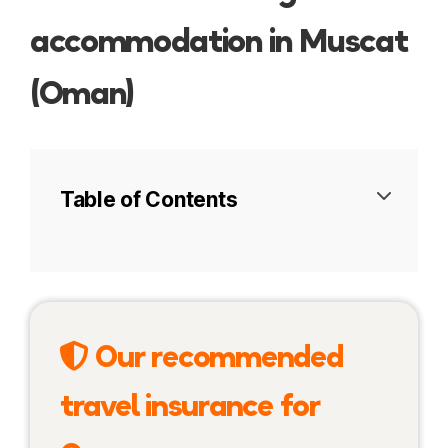
accommodation in Muscat
(Oman)
Table of Contents
Muttrah
Ruwi
Our recommended
Qurum Beach
travel insurance for
Al Khuwair