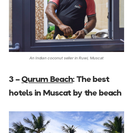
An Indian coconut seller in Ruwi, Muscat
3 –
Qurum Beach
: The best
hotels in Muscat by the beach