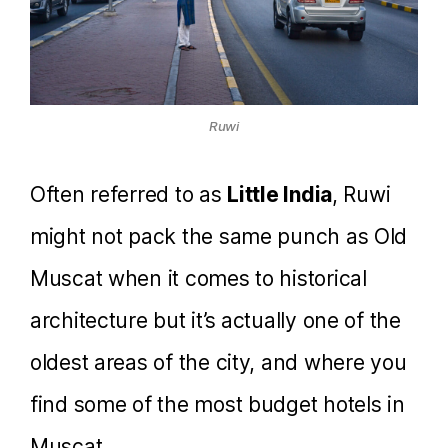
Ruwi
Often referred to as
Little India
, Ruwi
might not pack the same punch as Old
Muscat when it comes to historical
architecture but it’s actually one of the
oldest areas of the city, and where you
find some of the most budget hotels in
Muscat.