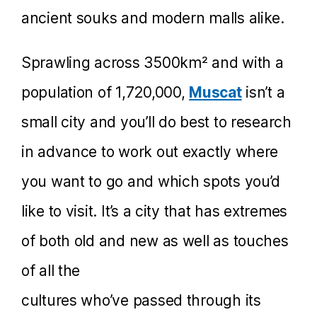
ancient souks and modern malls alike.
Sprawling across 3500km² and with a
population of 1,720,000,
Muscat
isn’t a
small city and you’ll do best to research
in advance to work out exactly where
you want to go and which spots you’d
like to visit. It’s a city that has extremes
of both old and new as well as touches
of all the
cultures who’ve passed through its