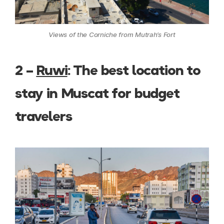
Views of the Corniche from Mutrah’s Fort
2 –
Ruwi
: The best location to
stay in Muscat for budget
travelers