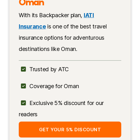
Oman
Near airport
With its Backpacker plan,
IATI
Insurance
is one of the best travel
insurance options for adventurous
destinations like Oman.
Trusted by ATC
Coverage for Oman
Exclusive 5% discount for our
readers
GET YOUR 5% DISCOUNT