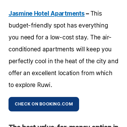
Jasmine Hotel Apartments
–
This
budget-friendly spot has everything
you need for a low-cost stay. The air-
conditioned apartments will keep you
perfectly cool in the heat of the city and
offer an excellent location from which
to explore Ruwi.
CHECK ON BOOKING.COM
The best value-for-money option in