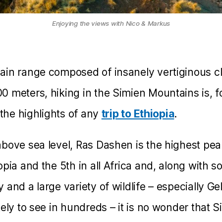
Enjoying the views with Nico & Markus
in range composed of insanely vertiginous cli
 meters, hiking in the Simien Mountains is, 
 the highlights of any
trip to Ethiopia
.
bove sea level, Ras Dashen is the highest pea
pia and the 5th in all Africa and, along with s
 and a large variety of wildlife – especially 
kely to see in hundreds – it is no wonder that