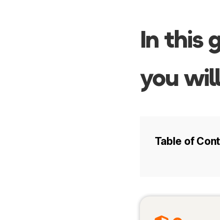
In this 
you will
Table of Con
Intro
Best time to 