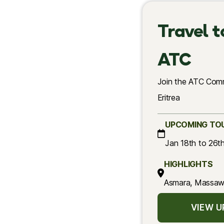
Travel t
ATC
Join the ATC Comm
Eritrea
UPCOMING TO
Jan 18th to 26t
HIGHLIGHTS
Asmara, Massawa
VIEW 