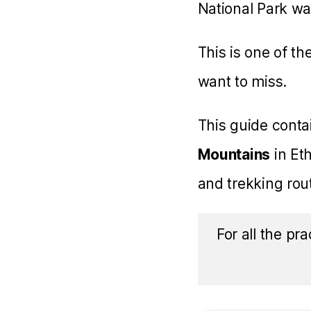
National Park w
This is one of th
want to miss.
This guide cont
Mountains
in Eth
and trekking rou
For all the pra