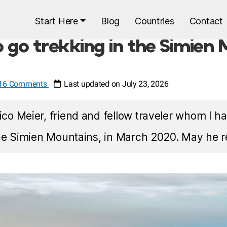
Start Here
Blog
Countries
Contact
o go trekking in the Simien
16 Comments
Last updated on July 23, 2026
co Meier, friend and fellow traveler whom I ha
he Simien Mountains, in March 2020. May he r