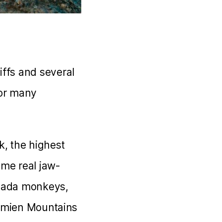
ffs and several
for many
k, the highest
ome real jaw-
Gelada monkeys,
 Simien Mountains