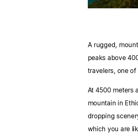
A rugged, mounta
peaks above 4000
travelers, one of
At 4500 meters a
mountain in Ethio
dropping scenery
which you are li