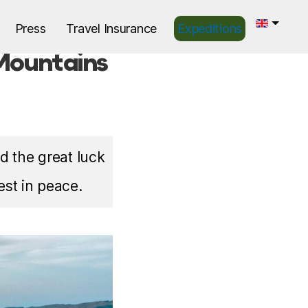
Press
Travel Insurance
Expeditions
 Mountains
d the great luck
est in peace.