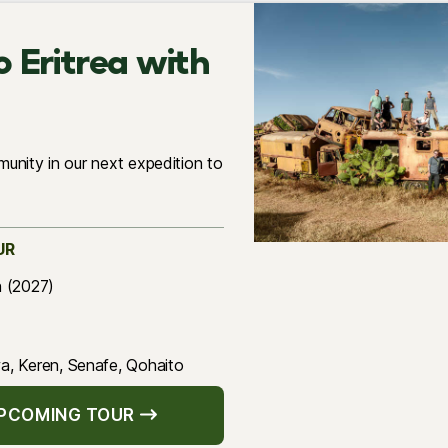
o Eritrea with
unity in our next expedition to
UR
h (2027)
, Keren, Senafe, Qohaito
UPCOMING TOUR