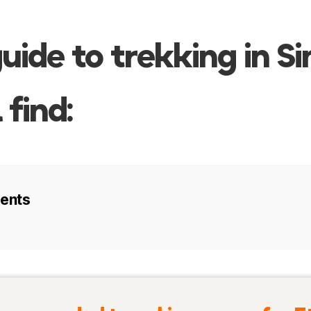
guide to trekking in S
 find:
tents
visit