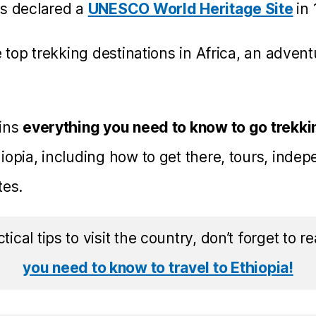
as declared a
UNESCO World Heritage Site
in
e top trekking destinations in Africa, an adven
ains
everything you need to know to go trekkin
iopia, including how to get there, tours, indep
tes.
ctical tips to visit the country, don’t forget to 
you need to know to travel to Ethiopia!