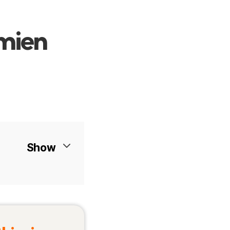
imien
Show