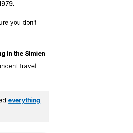
 1979.
ture you don’t
g in the Simien
endent travel
read
everything