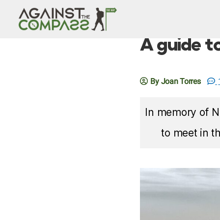
A guide t
By Joan Torres
In memory of Ni
to meet in t