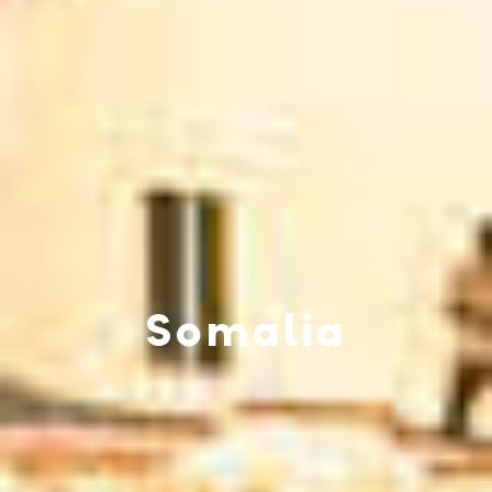
Somalia