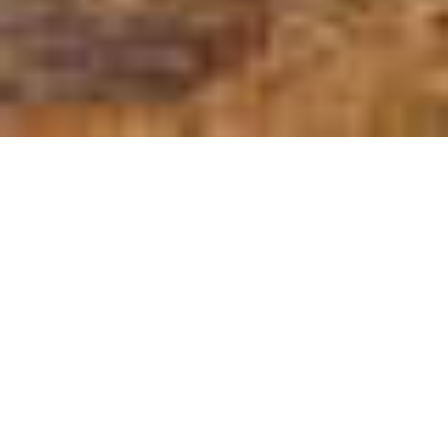
The first thing you need to know is that
there are 2 Somalias:
On the one hand, there is the Somalia
you already know, the one related to Al
Shabab, bombs, and pirates.
And, on the other hand, you have