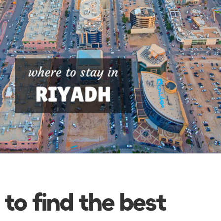
 to find the best