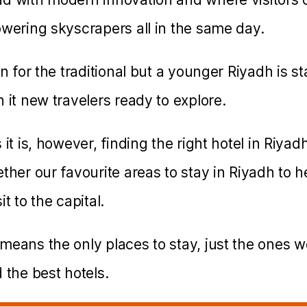
owering skyscrapers all in the same day.
on for the traditional but a younger Riyadh is s
 it new travelers ready to explore.
it is, however, finding the right hotel in Riyadh
ther our favourite areas to stay in Riyadh to h
t to the capital.
means the only places to stay, just the ones w
 the best hotels.