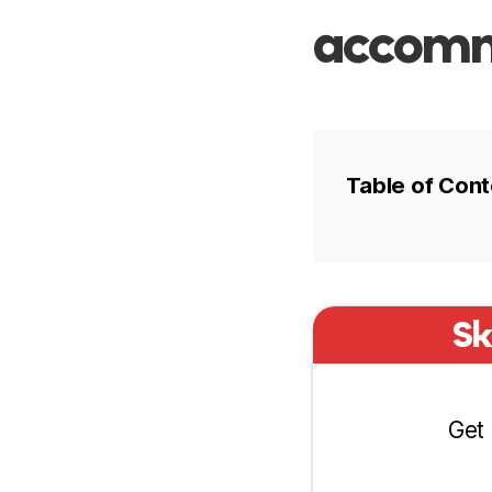
accommo
Table of Cont
Hotel prices
Sk
Best areas t
Olaya
Get 
Ad Dirah
Diplomatic 