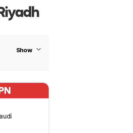
Riyadh
Show
VPN
Saudi