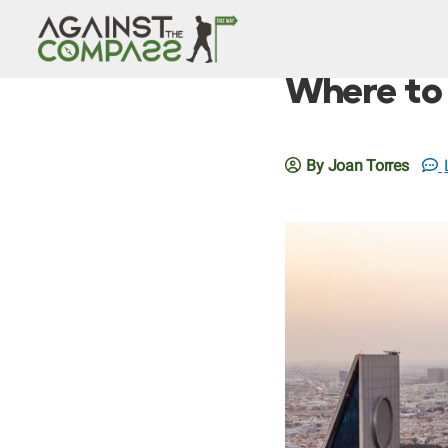
Where to 
By Joan Torres