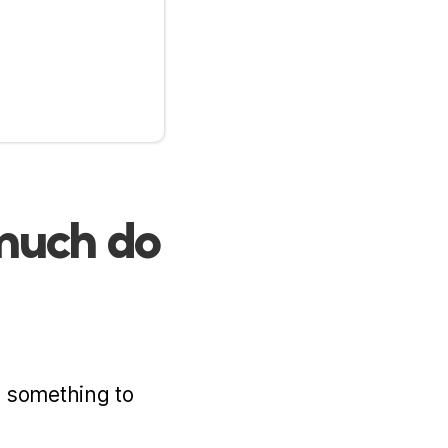
 much do
h something to