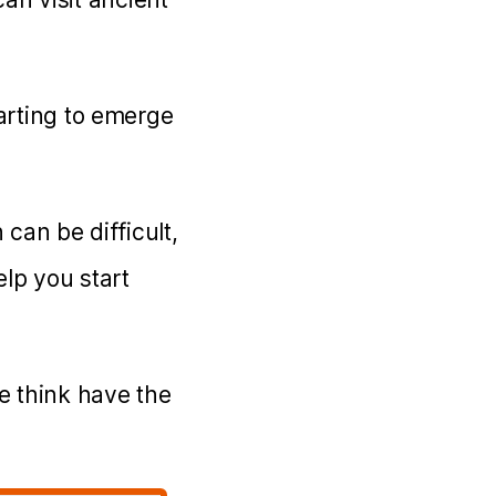
tarting to emerge
 can be difficult,
elp you start
e think have the