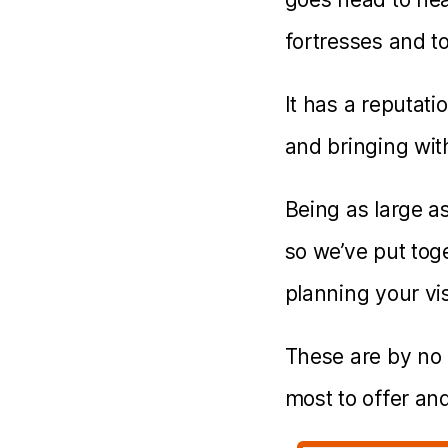
fortresses and t
It has a reputati
and bringing with
Being as large as 
so we’ve put toge
planning your visi
These are by no 
most to offer and