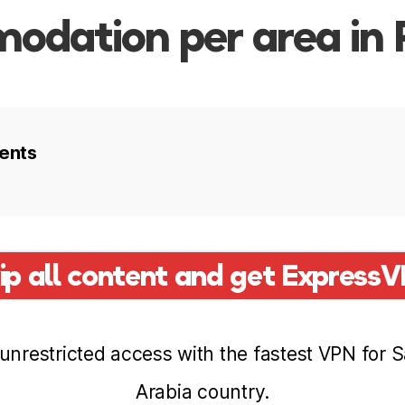
dation per area in 
ents
 in Riyadh
ip all content and get Express
o stay
unrestricted access with the fastest VPN for 
Arabia country.
Quarter