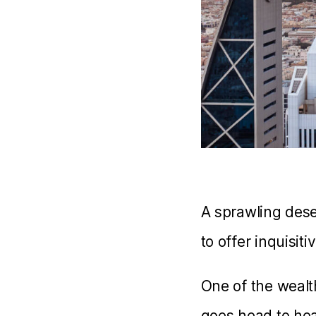
A sprawling dese
to offer inquisiti
One of the wealth
goes head to hea