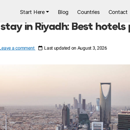
Start Here
Blog
Countries
Contact
stay in Riyadh: Best hotels
Leave a comment
Last updated on August 3, 2026