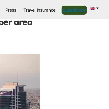
Press
Travel Insurance
Expeditions
 per area