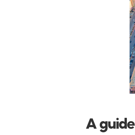
A guide