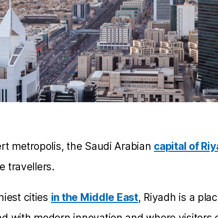
rt metropolis, the Saudi Arabian
capital of Ri
ve travellers.
iest cities
in the Middle East
, Riyadh is a pla
d with modern innovation and where visitors c