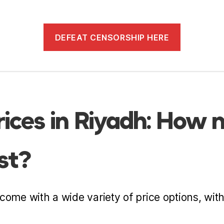
DEFEAT CENSORSHIP HERE
rices in Riyadh: How
st?
 come with a wide variety of price options, wit