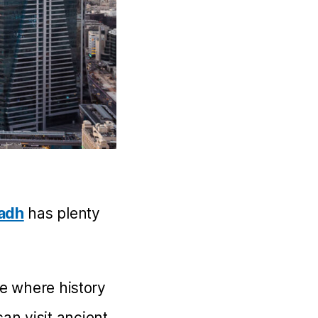
yadh
has plenty
ce where history
an visit ancient