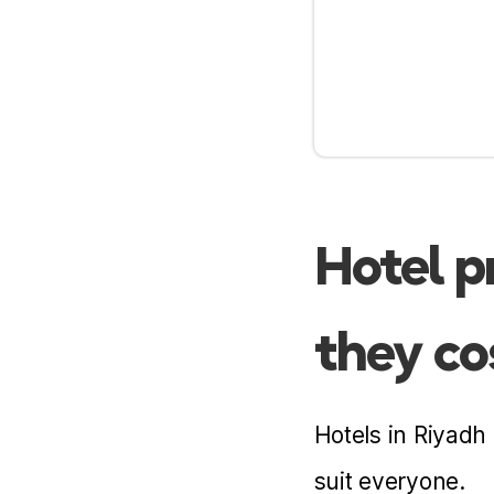
Near airport
Hotel p
they co
Hotels in Riyadh
suit everyone.