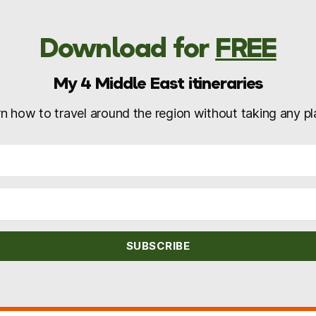
Download for
FREE
My 4 Middle East itineraries
n how to travel around the region without taking any p
SUBSCRIBE