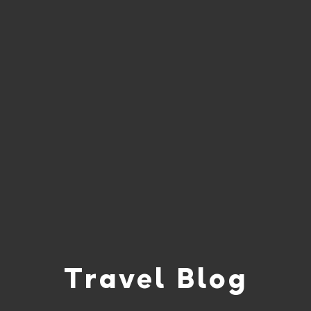
Travel Blog