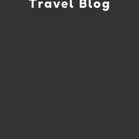
Travel Blog