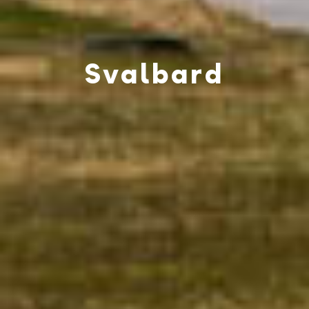
Svalbard