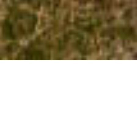
Svalbard isn’t an independent country,
but it’s an Arctic archipelago that
belongs to Norway.
However, in my opinion, this Arctic
region is isolated and different enough