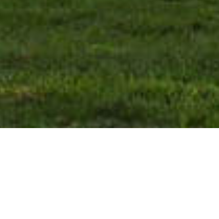
From all the Eastern European
countries, only 6 of them used to
belong to the Soviet block.