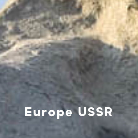
Europe USSR