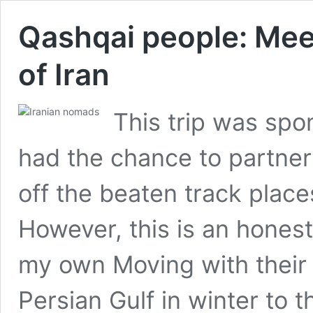
Qashqai people: Mee
of Iran
This trip was spo
had the chance to partner
off the beaten track place
However, this is an honest
my own Moving with their 
Persian Gulf in winter to 