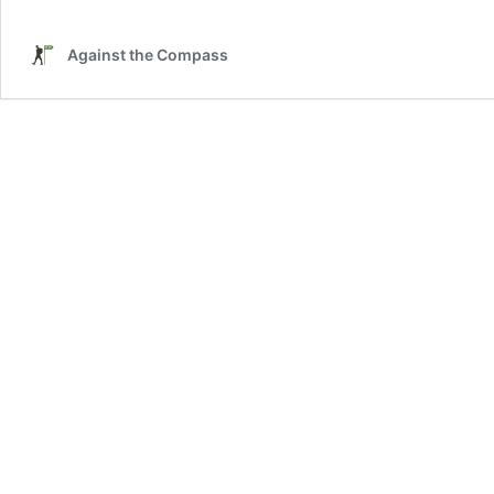
Against the Compass