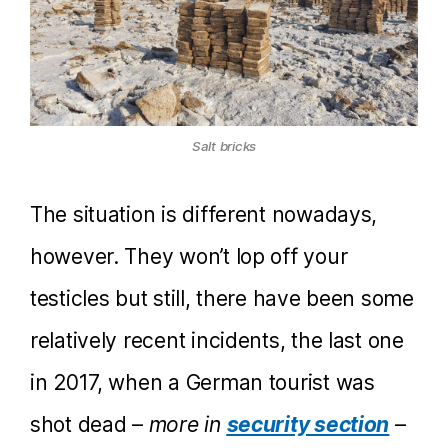
Salt bricks
The situation is different nowadays,
however. They won’t lop off your
testicles but still, there have been some
relatively recent incidents, the last one
in 2017, when a German tourist was
shot dead –
more in
security section
–