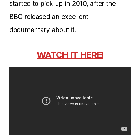
started to pick up in 2010, after the
BBC released an excellent
documentary about it.
WATCH IT HERE!