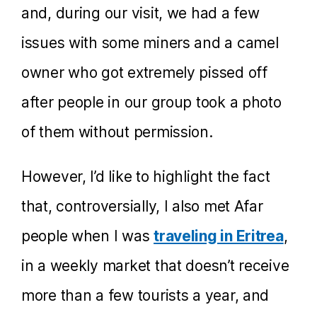
and, during our visit, we had a few
issues with some miners and a camel
owner who got extremely pissed off
after people in our group took a photo
of them without permission.
However, I’d like to highlight the fact
that, controversially, I also met Afar
people when I was
traveling in Eritrea
,
in a weekly market that doesn’t receive
more than a few tourists a year, and