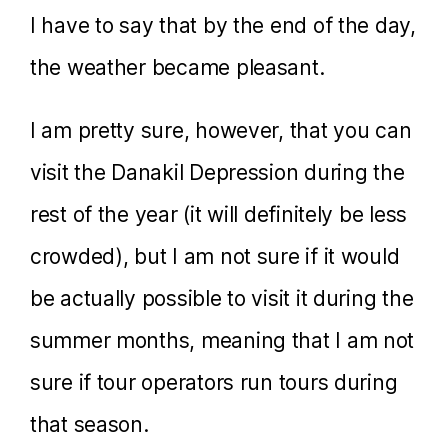
I have to say that by the end of the day,
the weather became pleasant.
I am pretty sure, however, that you can
visit the Danakil Depression during the
rest of the year (it will definitely be less
crowded), but I am not sure if it would
be actually possible to visit it during the
summer months, meaning that I am not
sure if tour operators run tours during
that season.