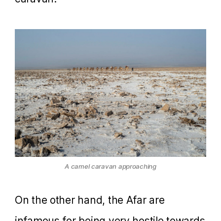
A camel caravan approaching
On the other hand, the Afar are
infamous for being very hostile towards