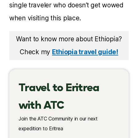
single traveler who doesn’t get wowed
when visiting this place.
Want to know more about Ethiopia?
Check my
Ethiopia travel guide!
Travel to Eritrea
with ATC
Join the ATC Community in our next
expedition to Eritrea