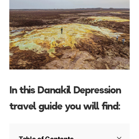
In this Danakil Depression
travel guide you will find: