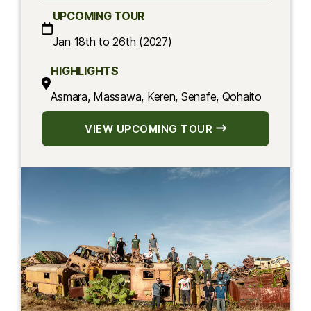
UPCOMING TOUR
Jan 18th to 26th (2027)
HIGHLIGHTS
Asmara, Massawa, Keren, Senafe, Qohaito
VIEW UPCOMING TOUR