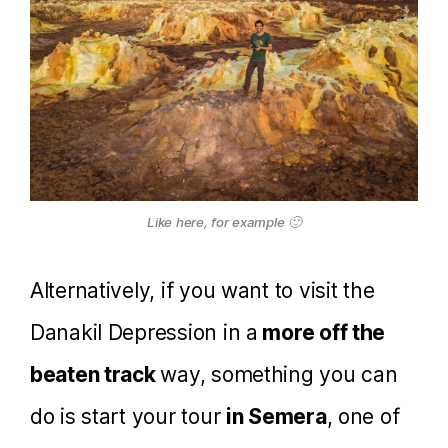
Like here, for example 🙂
Alternatively, if you want to visit the
Danakil Depression in a
more off the
beaten track
way, something you can
do is start your tour
in Semera
, one of