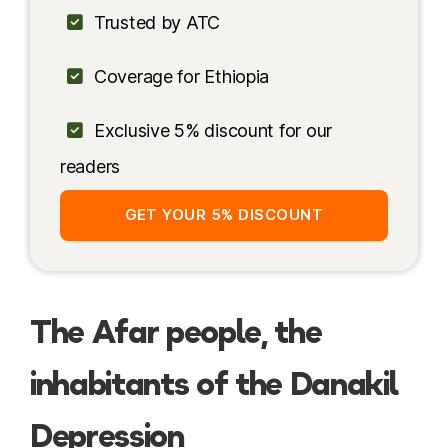
Safety
Trusted by ATC
Accommodation
Coverage for Ethiopia
My Itinerary
Exclusive 5% discount for our
More resources
readers
GET YOUR 5% DISCOUNT
The Afar people, the
inhabitants of the Danakil
Depression