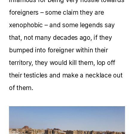
foreigners – some claim they are
xenophobic – and some legends say
that, not many decades ago, if they
bumped into foreigner within their
territory, they would kill them, lop off
their testicles and make a necklace out
of them.