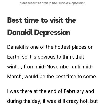
More places to visit in the Danakil Depression
Best time to visit the
Danakil Depression
Danakil is one of the hottest places on
Earth, so it is obvious to think that
winter, from mid-November until mid-
March, would be the best time to come.
I was there at the end of February and
during the day, it was still crazy hot, but