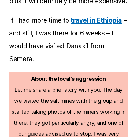
plus it will definitely be more expensive.
If I had more time to
travel in Ethiopia
–
and still, I was there for 6 weeks – I
would have visited Danakil from
Semera.
About the local’s aggression
Let me share a brief story with you. The day
we visited the salt mines with the group and
started taking photos of the miners working in
there, they got particularly angry, and one of
our guides advised us to stop. I was very