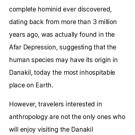
complete hominid ever discovered,
dating back from more than 3 million
years ago, was actually found in the
Afar Depression, suggesting that the
human species may have its origin in
Danakil, today the most inhospitable
place on Earth.
However, travelers interested in
anthropology are not the only ones who
will enjoy visiting the Danakil