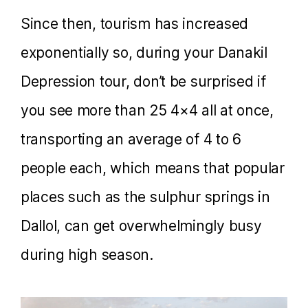
Since then, tourism has increased
exponentially so, during your Danakil
Depression tour, don’t be surprised if
you see more than 25 4×4 all at once,
transporting an average of 4 to 6
people each, which means that popular
places such as the sulphur springs in
Dallol, can get overwhelmingly busy
during high season.