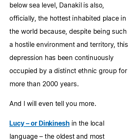
below sea level, Danakil is also,
officially, the hottest inhabited place in
the world because, despite being such
a hostile environment and territory, this
depression has been continuously
occupied by a distinct ethnic group for
more than 2000 years.
And I will even tell you more.
Lucy – or Dinkinesh
in the local
language – the oldest and most