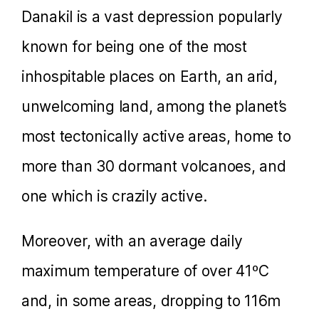
Danakil is a vast depression popularly
known for being one of the most
inhospitable places on Earth, an arid,
unwelcoming land, among the planet’s
most tectonically active areas, home to
more than 30 dormant volcanoes, and
one which is crazily active.
Moreover, with an average daily
maximum temperature of over 41ºC
and, in some areas, dropping to 116m