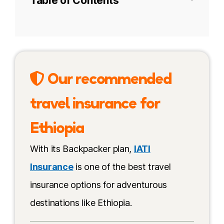
Table of Contents
The Afar people
Tourism in Danakil today
Our recommended
Best time to visit
travel insurance for
How to book a tour to visit Danakil
Ethiopia
My recommendation
With its Backpacker plan,
IATI
Budget & costs
Insurance
is one of the best travel
insurance options for adventurous
Independent travel
destinations like Ethiopia.
How to get to Danakil