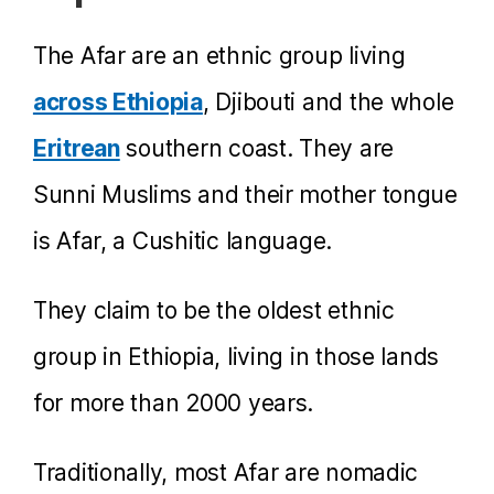
The Afar are an ethnic group living
across Ethiopia
, Djibouti and the whole
Eritrean
southern coast. They are
Sunni Muslims and their mother tongue
is Afar, a Cushitic language.
They claim to be the oldest ethnic
group in Ethiopia, living in those lands
for more than 2000 years.
Traditionally, most Afar are nomadic