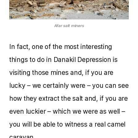
Afar salt miners
In fact, one of the most interesting
things to do in Danakil Depression is
visiting those mines and, if you are
lucky – we certainly were – you can see
how they extract the salt and, if you are
even luckier – which we were as well –
you will be able to witness a real camel
caravan.