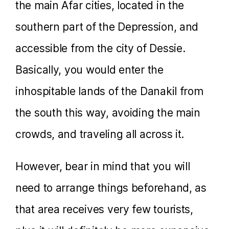
the main Afar cities, located in the
southern part of the Depression, and
accessible from the city of Dessie.
Basically, you would enter the
inhospitable lands of the Danakil from
the south this way, avoiding the main
crowds, and traveling all across it.
However, bear in mind that you will
need to arrange things beforehand, as
that area receives very few tourists,