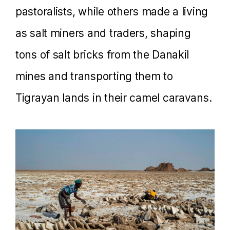
pastoralists, while others made a living
as salt miners and traders, shaping
tons of salt bricks from the Danakil
mines and transporting them to
Tigrayan lands in their camel caravans.