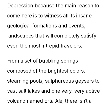
Depression because the main reason to
come here is to witness all its insane
geological formations and events,
landscapes that will completely satisfy
even the most intrepid travelers.
From a set of bubbling springs
composed of the brightest colors,
steaming pools, sulphureous geysers to
vast salt lakes and one very, very active
volcano named Erta Ale, there isn’t a