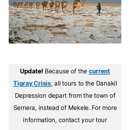
Update!
Because of the
current
Tigray Crisis
, all tours to the Danakil
Depression depart from the town of
Semera, instead of Mekele. For more
information, contact your tour