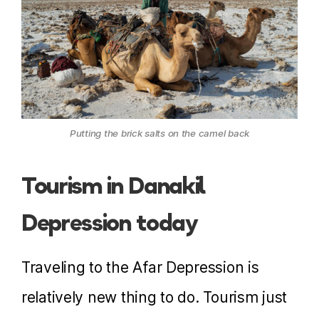
Putting the brick salts on the camel back
Tourism in Danakil
Depression today
Traveling to the Afar Depression is
relatively new thing to do. Tourism just