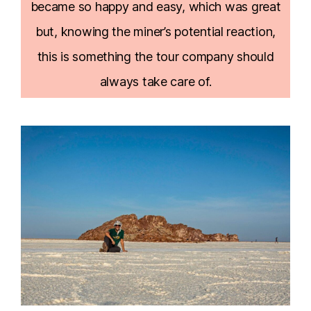
became so happy and easy, which was great
but, knowing the miner’s potential reaction,
this is something the tour company should
always take care of.