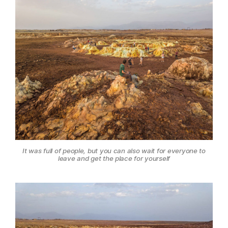
It was full of people, but you can also wait for everyone to
leave and get the place for yourself