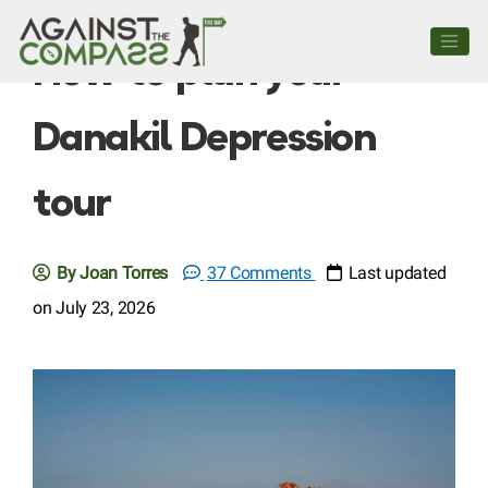
How to plan your
Danakil Depression
tour
By Joan Torres
37 Comments
Last updated
on July 23, 2026