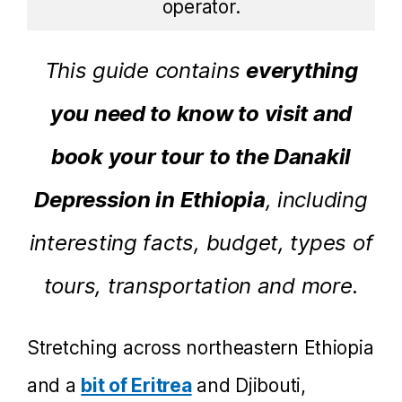
operator.
This guide contains
everything
you need to know to visit and
book your tour to the Danakil
Depression in Ethiopia
, including
interesting facts, budget, types of
tours, transportation and more.
Stretching across northeastern Ethiopia
and a
bit of Eritrea
and Djibouti,