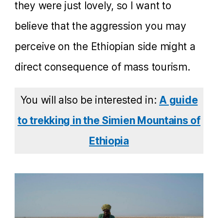
they were just lovely, so I want to
believe that the aggression you may
perceive on the Ethiopian side might a
direct consequence of mass tourism.
You will also be interested in:
A guide
to trekking in the Simien Mountains of
Ethiopia