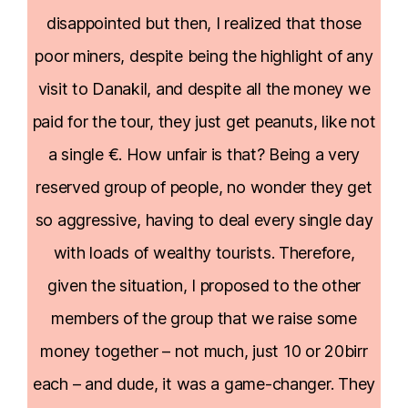
disappointed but then, I realized that those
poor miners, despite being the highlight of any
visit to Danakil, and despite all the money we
paid for the tour, they just get peanuts, like not
a single €. How unfair is that? Being a very
reserved group of people, no wonder they get
so aggressive, having to deal every single day
with loads of wealthy tourists. Therefore,
given the situation, I proposed to the other
members of the group that we raise some
money together – not much, just 10 or 20birr
each – and dude, it was a game-changer. They